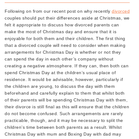
Following on from our recent post on why recently
divorced
couples should put their differences aside at Christmas, we
felt it appropriate to discuss how divorced parents can
make the most of Christmas day and ensure that it is
enjoyable for both them and their children. The first thing
that a divorced couple will need to consider when making
arrangements for Christmas Day is whether or not they
can spend the day in each other’s company without
creating a negative atmosphere. If they can, then both can
spend Christmas Day at the children’s usual place of
residence. It would be advisable, however, particularly if
the children are young, to discuss the day with them
beforehand and carefully explain to them that whilst both
of their parents will be spending Christmas Day with them,
their divorce is still final as this will ensure that the children
do not become confused. Such arrangements are rarely
practicable, though, and it may be necessary to split the
children’s time between both parents as a result. Whilst
Christmas Day with mum and Boxing Day with dad may