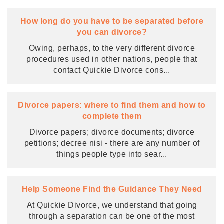
How long do you have to be separated before
you can divorce?
Owing, perhaps, to the very different divorce
procedures used in other nations, people that
contact Quickie Divorce cons
...
Divorce papers: where to find them and how to
complete them
Divorce papers; divorce documents; divorce
petitions; decree nisi - there are any number of
things people type into sear
...
Help Someone Find the Guidance They Need
At Quickie Divorce, we understand that going
through a separation can be one of the most