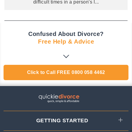
difficult times in a person's l
...
Confused About Divorce?
Free Help & Advice
Click to Call
FREE
0800 058 4462
GETTING STARTED