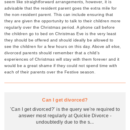
seem like straightforward arrangements, however, it is
advisable that the resident parent goes the extra mile for
the non-resident parent. This can include ensuring that
they are given the opportunity to talk to their children more
regularly over the Christmas period. A phone call before
the children go to bed on Christmas Eve is the very least
they should be offered and should ideally be allowed to
see the children for a few hours on this day. Above all else,
divorced parents should remember that a child’s
experiences of Christmas will stay with them forever and it
would be a great shame if they could not spend time with
each of their parents over the Festive season.
Can I get divorced?
'Can I get divorced?' is the query we're required to
answer most regularly at Quickie Divorce -
undoubtedly due to the s
...