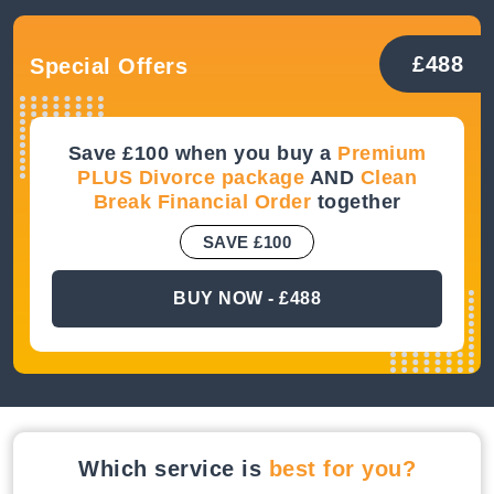
£488
Special Offers
Save £100 when you buy a
Premium
PLUS Divorce package
AND
Clean
Break Financial Order
together
SAVE £100
BUY NOW - £488
Which service is
best for you?