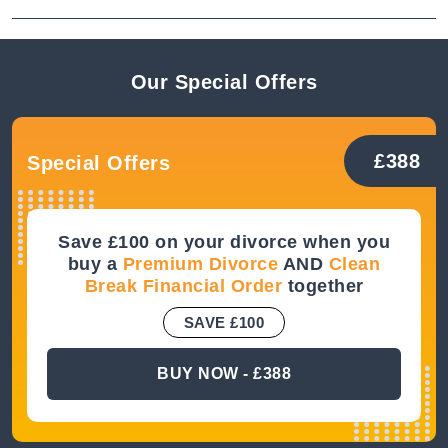
Our Special
Offers
£388
Special Offers
Save £100 on your divorce when you
buy a
Premium Divorce
AND
Clean
Break Financial Order
together
SAVE £100
BUY NOW - £388