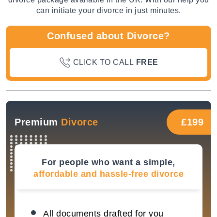
can initiate your divorce in just minutes.
Confused about Divorce?
CLICK TO CALL
FREE
Premium
Divorce
£199
For people who want a simple,
affordable and hassle-free divorce
All documents drafted for you