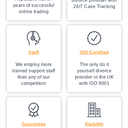
divorce provider with
years of successful
24/7 Case Tracking
online trading
Staff
ISO Certified
We employ more
The only do it
trained support staff
yourself divorce
than any of our
provider in the UK
competitors
with ISO 9001
Guarantee
Stability