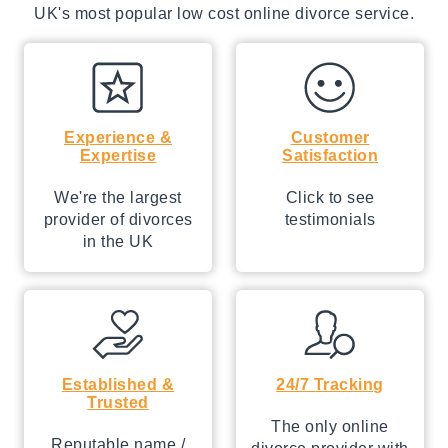
UK's most popular low cost online divorce service.
Experience &
Customer
Expertise
Satisfaction
We're the largest
Click to see
provider of divorces
testimonials
in the UK
Established &
24/7 Tracking
Trusted
The only online
Reputable name /