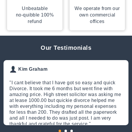
Unbeatable
We operate from our
no-quibble 100%
own commercial
refund
offices
Our Testimonials
Kim Graham
"
I cant believe that I have got so easy and quick
Divorce. It took me 6 months but went fine with
amazing price. High street solicitor was asking me
at lease 1000.00 but quickie divorce helped me
with everything including my personal expenses
for less than 200. They drafted all the paperwork
and all I needed to do was just post. I am very
thankful and grateful for the service.
"