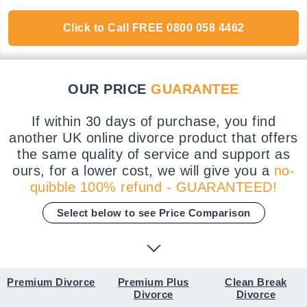
Click to Call
FREE
0800 058 4462
OUR PRICE
GUARANTEE
If within 30 days of purchase, you find
another UK online divorce product that offers
the same quality of service and support as
ours, for a lower cost, we will give you a
no-
quibble 100% refund - GUARANTEED!
Select below to see Price Comparison
Premium Divorce
Premium Plus
Clean Break
Divorce
Divorce