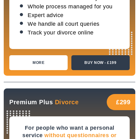
Whole process managed for you
Expert advice
We handle all court queries
Track your divorce online
MORE
BUY NOW - £199
Premium Plus
Divorce
£299
For people who want a personal
service
without questionnaires or