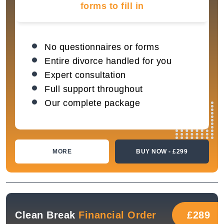
forms to fill in
No questionnaires or forms
Entire divorce handled for you
Expert consultation
Full support throughout
Our complete package
MORE
BUY NOW - £299
Clean Break
Financial Order
£289