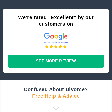
We're rated "Excellent" by our
customers on
SEE MORE REVIEW
Confused About Divorce?
Free Help & Advice