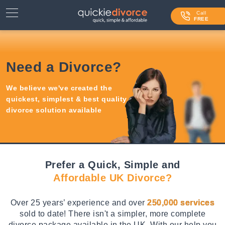
⌄
Services
Call
FREE
Contact Us
Blog
Need a Divorce?
Login
We believe we've created the
quickest, simplest & best quality
divorce solution available
Prefer a Quick, Simple and
Affordable UK Divorce?
Over 25 years’ experience and over
250,000 services
sold to date! There isn't a simpler, more complete
divorce package available in the UK. With our help you