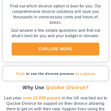
Find out which divorce option is best for you. Our
comprehensive divorce solutions will save you
thousands in unnecessary costs and hours of
stress.
Just answer a few simple questions and find out
what's best for you and your budget in minutes.
EXPLORE MORE
Click
to see the divorce process
at a glance
Why Use
Quickie Divorce?
Last year,
over 23,000 people
in the UK reached out to
Quickie Divorce for support on their divorce allowing
them to get on with their new, happier lives using the