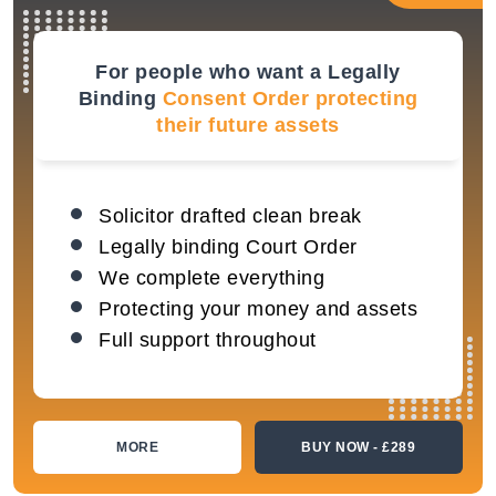
For people who want a Legally
Binding
Consent Order protecting
their future assets
Solicitor drafted clean break
Legally binding Court Order
We complete everything
Protecting your money and assets
Full support throughout
MORE
BUY NOW - £289