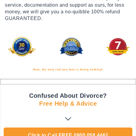
service, documentation and support as ours, for less
money, we will give you a no-quibble 100% refund
GUARANTEED.
Now, the only risk you face is doing nothing!
Confused About Divorce?
Free Help & Advice
Click to Call
FREE
0800 058 4462