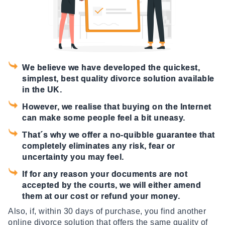
We believe we have developed the quickest,
simplest, best quality divorce solution available
in the UK.
However, we realise that buying on the Internet
can make some people feel a bit uneasy.
That´s why we offer a no-quibble guarantee that
completely eliminates any risk, fear or
uncertainty you may feel.
If for any reason your documents are not
accepted by the courts, we will either amend
them at our cost or refund your money.
Also, if, within 30 days of purchase, you find another
online divorce solution that offers the same quality of