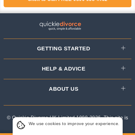
GETTING STARTED
HELP & ADVICE
ABOUT US
© Quickie Divorce UK Limited 1998-
2026
.
This site is
We use cookies to improve your experience.
protected by reCAPTCHA.