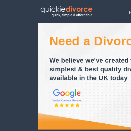
Need a Divor
We believe we've created 
simplest & best quality di
available in the UK today