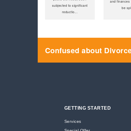
and finances 
subjected to significant
be spl
reductio
...
Confused about Divorc
GETTING STARTED
Services
Special Offer