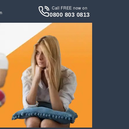
Call FREE now on
in
0800 803 0813