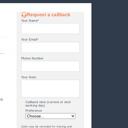
Request a callback
Your Name*
Your Email*
Phone Number
Your Note
in
Callback time (current or next
working day)
Preference
Calls may be recorded for training and