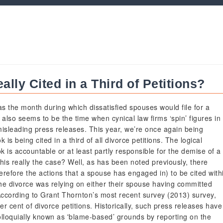
lly Cited in a Third of Petitions?
s the month during which dissatisfied spouses would file for a
 also seems to be the time when cynical law firms ‘spin’ figures in
misleading press releases. This year, we’re once again being
is being cited in a third of all divorce petitions. The logical
ok is accountable or at least partly responsible for the demise of a
s this really the case? Well, as has been noted previously, there
erefore the actions that a spouse has engaged in) to be cited with
 the divorce was relying on either their spouse having committed
According to Grant Thornton’s most recent survey (2013) survey,
r cent of divorce petitions. Historically, such press releases have
olloquially known as 'blame-based’ grounds by reporting on the