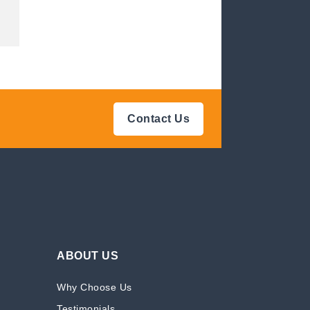
Contact Us
ABOUT US
Why Choose Us
Testimonials