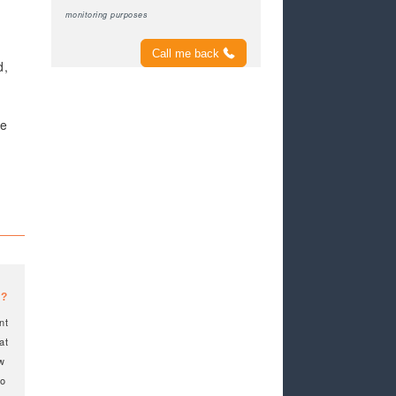
monitoring purposes
Call me back
d,
ve
t
e?
nt
at
ow
to