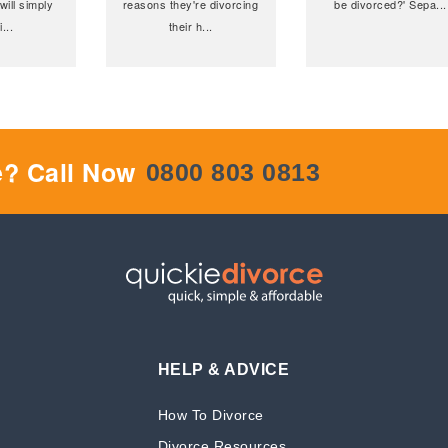
will simply
reasons they're divorcing
be divorced?' Sepa
...
i
...
their h
...
e? Call Now
0800 803 0813
HELP & ADVICE
How To Divorce
Divorce Resources