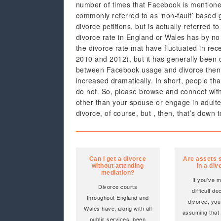
number of times that Facebook is mentioned
commonly referred to as ‘non-fault’ based g
divorce petitions, but is actually referred to 
divorce rate in England or Wales has by no
the divorce rate mat have fluctuated in rec
2010 and 2012), but it has generally been d
between Facebook usage and divorce then i
increased dramatically. In short, people th
do not. So, please browse and connect with f
other than your spouse or engage in adulter
divorce, of course, but , then, that’s down t
Can I get a divorce
Are assets s
without attending
in a div
mediation?
If you've 
Divorce courts
difficult de
throughout England and
divorce, you
Wales have, along with all
assuming that
public services, been