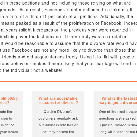
 in these petitions and not including those relying on what are
rounds. As a result, Facebook is not mentioned in a third of all
in a third of a third (11 per cent) of all petitions. Additionally, the
 means peaked as a result of the proliferation of Facebook. Indee
ent years (slight increases on the previous year were reported in
eclining over the last decade. If there truly was a correlation
t would be reasonable to assume that the divorce rate would ha
at use Facebook are not any more likely to divorce than those that
riends and old acquaintances freely. Using it to flirt with people
ous behaviour makes it more likely that your marriage will end in
o the individual; not a website!
plit 50/50
What are acceptable
What is the fastes
orce?
reasons for divorce?
way to get a divorc
made the
Quickie Divorce's
One of the most freque
cision to
customers regularly ask
questions we're asked 
 might be
our advisers whether or
Quickie Divorce is 'h
 your house
not they believe the
long will it take for me 