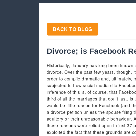
BACK TO BLOG
Divorce; is Facebook Rea
Historically, January has long been known a
divorce. Over the past few years, though, it
order to compile dramatic and, ultimately, 
subjected to how social media site Facebook 
inference of this is, of course, that Facebo
third of all the marriages that don’t last. I
would be little reason for Facebook (and th
a divorce petition unless the spouse filing
adultery or their unreasonable behaviour. 
these reasons were relied upon in just 37 pe
exploited the fact that these grounds are c