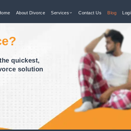
Home
About
Divorce
Services
Contact
Us
Blog
Log
ce?
the quickest,
vorce solution