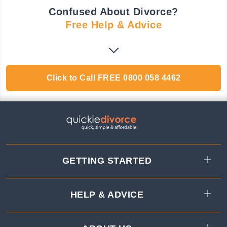
Confused About Divorce?
Free Help & Advice
Click to Call
FREE
0800 058 4462
GETTING STARTED
HELP & ADVICE