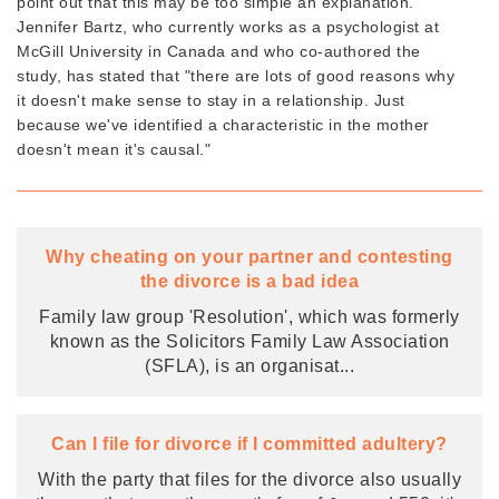
point out that this may be too simple an explanation.
Jennifer Bartz, who currently works as a psychologist at
McGill University in Canada and who co-authored the
study, has stated that "there are lots of good reasons why
it doesn't make sense to stay in a relationship. Just
because we've identified a characteristic in the mother
doesn't mean it's causal."
Why cheating on your partner and contesting
the divorce is a bad idea
Family law group 'Resolution', which was formerly
known as the Solicitors Family Law Association
(SFLA), is an organisat
...
Can I file for divorce if I committed adultery?
With the party that files for the divorce also usually