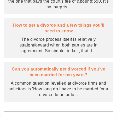
the one that pays the court's fee of &pound;550, it's
not surpris
...
How to get a divorce and a few things you’ll
need to know
The divorce process itself is relatively
straightforward when both parties are in
agreement. So simple, in fact, that it
...
Can you automatically get divorced if you’ve
been married for ten years?
A common question levelled at divorce firms and
solicitors is 'How long do I have to be married for a
divorce to be auto
...