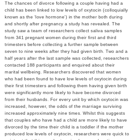
The chances of divorce following a couple having had a
child has been linked to low levels of oxytocin (colloquially
known as the ‘love hormone’) in the mother both during
and shortly after pregnancy a study has revealed. The
study saw a team of researchers collect saliva samples
from 341 pregnant women during their first and third
trimesters before collecting a further sample between
seven to nine weeks after they had given birth. Two and a
half years after the last sample was collected, researchers
contacted 188 participants and enquired about their
marital wellbeing. Researchers discovered that women
who had been found to have low levels of oxytocin during
their first trimesters and following them having given birth
were significantly more likely to have become divorced
from their husbands. For every unit by which oxytocin was
increased, however, the odds of the marriage surviving
increased approximately nine times. Whilst this suggests
that couples who have had a child are more likely to have
divorced by the time their child is a toddler if the mother
produced low levels of oxytocin, researchers were quick to