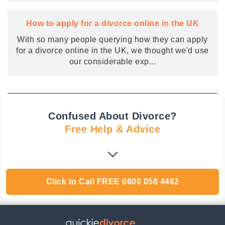
How to apply for a divorce online in the UK
With so many people querying how they can apply
for a divorce online in the UK, we thought we'd use
our considerable exp
...
Confused About Divorce?
Free Help & Advice
Click to Call
FREE
0800 058 4462