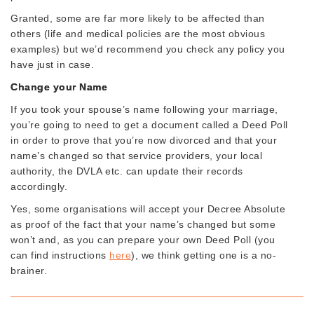
Granted, some are far more likely to be affected than
others (life and medical policies are the most obvious
examples) but we’d recommend you check any policy you
have just in case.
Change your Name
If you took your spouse’s name following your marriage,
you’re going to need to get a document called a Deed Poll
in order to prove that you’re now divorced and that your
name’s changed so that service providers, your local
authority, the DVLA etc. can update their records
accordingly.
Yes, some organisations will accept your Decree Absolute
as proof of the fact that your name’s changed but some
won’t and, as you can prepare your own Deed Poll (you
can find instructions
here
), we think getting one is a no-
brainer.