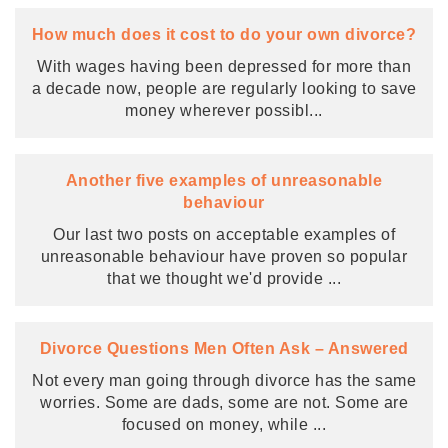
How much does it cost to do your own divorce?
With wages having been depressed for more than
a decade now, people are regularly looking to save
money wherever possibl
...
Another five examples of unreasonable
behaviour
Our last two posts on acceptable examples of
unreasonable behaviour have proven so popular
that we thought we'd provide
...
Divorce Questions Men Often Ask – Answered
Not every man going through divorce has the same
worries. Some are dads, some are not. Some are
focused on money, while
...