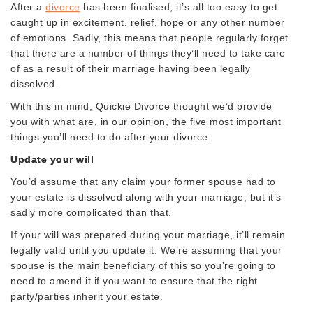
After a
divorce
has been finalised, it’s all too easy to get
caught up in excitement, relief, hope or any other number
of emotions. Sadly, this means that people regularly forget
that there are a number of things they’ll need to take care
of as a result of their marriage having been legally
dissolved.
With this in mind, Quickie Divorce thought we’d provide
you with what are, in our opinion, the five most important
things you’ll need to do after your divorce:
Update your will
You’d assume that any claim your former spouse had to
your estate is dissolved along with your marriage, but it’s
sadly more complicated than that.
If your will was prepared during your marriage, it’ll remain
legally valid until you update it. We’re assuming that your
spouse is the main beneficiary of this so you’re going to
need to amend it if you want to ensure that the right
party/parties inherit your estate.