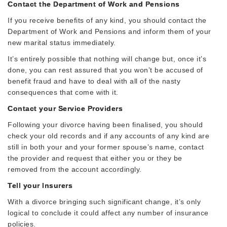
Contact the Department of Work and Pensions
If you receive benefits of any kind, you should contact the
Department of Work and Pensions and inform them of your
new marital status immediately.
It’s entirely possible that nothing will change but, once it’s
done, you can rest assured that you won’t be accused of
benefit fraud and have to deal with all of the nasty
consequences that come with it.
Contact your Service Providers
Following your divorce having been finalised, you should
check your old records and if any accounts of any kind are
still in both your and your former spouse’s name, contact
the provider and request that either you or they be
removed from the account accordingly.
Tell your Insurers
With a divorce bringing such significant change, it’s only
logical to conclude it could affect any number of insurance
policies.