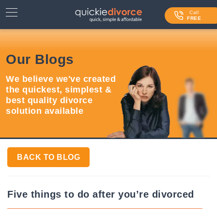
⌄
Services
Call
FREE
Contact Us
Our Blogs
Blog
We believe we've created
Login
the quickest, simplest &
best quality divorce
solution available
BACK TO BLOG
Five things to do after you’re divorced