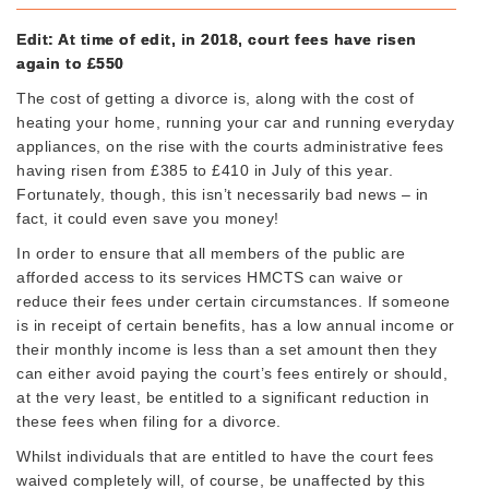
Edit: At time of edit, in 2018, court fees have risen
again to £550
The cost of getting a divorce is, along with the cost of
heating your home, running your car and running everyday
appliances, on the rise with the courts administrative fees
having risen from £385 to £410 in July of this year.
Fortunately, though, this isn’t necessarily bad news – in
fact, it could even save you money!
In order to ensure that all members of the public are
afforded access to its services HMCTS can waive or
reduce their fees under certain circumstances. If someone
is in receipt of certain benefits, has a low annual income or
their monthly income is less than a set amount then they
can either avoid paying the court’s fees entirely or should,
at the very least, be entitled to a significant reduction in
these fees when filing for a divorce.
Whilst individuals that are entitled to have the court fees
waived completely will, of course, be unaffected by this