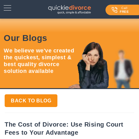
⌄
Services
Call
FREE
Contact Us
Our Blogs
Blog
We believe we've created
Login
the quickest, simplest &
best quality divorce
solution available
BACK TO BLOG
The Cost of Divorce: Use Rising Court
Fees to Your Advantage