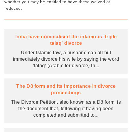
whether you may be entitled to have these waived or
reduced.
India have criminalised the infamous 'triple
talaq' divorce
Under Islamic law, a husband can all but
immediately divorce his wife by saying the word
'talaq' (Arabic for divorce) th
...
The D8 form and its importance in divorce
proceedings
The Divorce Petition, also known as a D8 form, is
the document that, following it having been
completed and submitted to
...