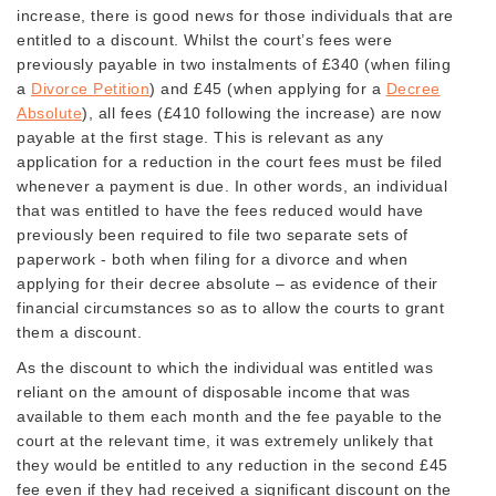
increase, there is good news for those individuals that are
entitled to a discount. Whilst the court’s fees were
previously payable in two instalments of £340 (when filing
a
Divorce Petition
) and £45 (when applying for a
Decree
Absolute
), all fees (£410 following the increase) are now
payable at the first stage. This is relevant as any
application for a reduction in the court fees must be filed
whenever a payment is due. In other words, an individual
that was entitled to have the fees reduced would have
previously been required to file two separate sets of
paperwork - both when filing for a divorce and when
applying for their decree absolute – as evidence of their
financial circumstances so as to allow the courts to grant
them a discount.
As the discount to which the individual was entitled was
reliant on the amount of disposable income that was
available to them each month and the fee payable to the
court at the relevant time, it was extremely unlikely that
they would be entitled to any reduction in the second £45
fee even if they had received a significant discount on the