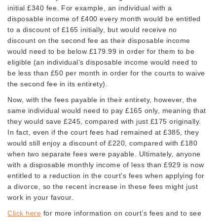
initial £340 fee. For example, an individual with a
disposable income of £400 every month would be entitled
to a discount of £165 initially, but would receive no
discount on the second fee as their disposable income
would need to be below £179.99 in order for them to be
eligible (an individual’s disposable income would need to
be less than £50 per month in order for the courts to waive
the second fee in its entirety).
Now, with the fees payable in their entirety, however, the
same individual would need to pay £165 only, meaning that
they would save £245, compared with just £175 originally.
In fact, even if the court fees had remained at £385, they
would still enjoy a discount of £220, compared with £180
when two separate fees were payable. Ultimately, anyone
with a disposable monthly income of less than £929 is now
entitled to a reduction in the court’s fees when applying for
a divorce, so the recent increase in these fees might just
work in your favour.
Click here
for more information on court’s fees and to see