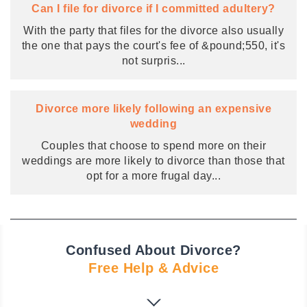
Can I file for divorce if I committed adultery?
With the party that files for the divorce also usually
the one that pays the court's fee of &pound;550, it's
not surpris
...
Divorce more likely following an expensive
wedding
Couples that choose to spend more on their
weddings are more likely to divorce than those that
opt for a more frugal day
...
Confused About Divorce?
Free Help & Advice