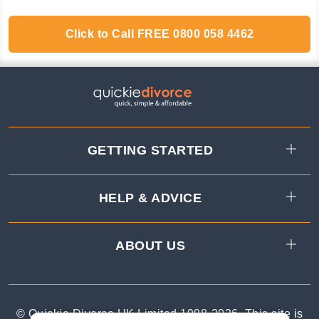
Click to Call
FREE
0800 058 4462
GETTING STARTED
HELP & ADVICE
ABOUT US
© Quickie Divorce UK Limited 1998-
2026
.
This site is