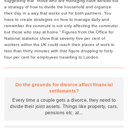
suggesting that “those who are managing have worked out
a strategy of how to divide the household and organize
their day in a way that works out for both partners. You
have to create strategies on how to manage daily and
remember the commute is not only affecting the commuter
but those who stay at home.” Figures from the Office for
National statistics show that seventy five per cent of
workers within the UK could reach their places of work in
less than thirty minutes with that figure dropping to forty
four per cent for employees travelling to London.
Do the grounds for divorce affect financial
settlements?
Every time a couple gets a divorce, they need to
divide their joint assets. Things like property, cars,
pensions etc. al
...