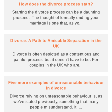
How does the divorce process start?
Starting the divorce process can be a daunting
prospect. The thought of formally ending your
marriage is one that, as yo
...
Divorce: A Path to Amicable Separation in the
UK
Divorce is often depicted as a contentious and
painful process, but it doesn't have to be. For
couples in the UK who are
...
Five more examples of unreasonable behaviour
in divorce
Divorce relying on unreasonable behaviour is, as
we've stated previously, something that many
people misunderstand. It l
...