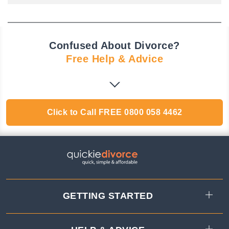
Confused About Divorce?
Free Help & Advice
Click to Call
FREE
0800 058 4462
GETTING STARTED