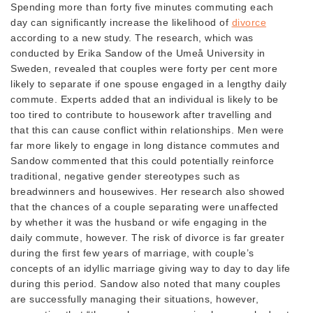
Spending more than forty five minutes commuting each
day can significantly increase the likelihood of
divorce
according to a new study. The research, which was
conducted by Erika Sandow of the Umeå University in
Sweden, revealed that couples were forty per cent more
likely to separate if one spouse engaged in a lengthy daily
commute. Experts added that an individual is likely to be
too tired to contribute to housework after travelling and
that this can cause conflict within relationships. Men were
far more likely to engage in long distance commutes and
Sandow commented that this could potentially reinforce
traditional, negative gender stereotypes such as
breadwinners and housewives. Her research also showed
that the chances of a couple separating were unaffected
by whether it was the husband or wife engaging in the
daily commute, however. The risk of divorce is far greater
during the first few years of marriage, with couple’s
concepts of an idyllic marriage giving way to day to day life
during this period. Sandow also noted that many couples
are successfully managing their situations, however,