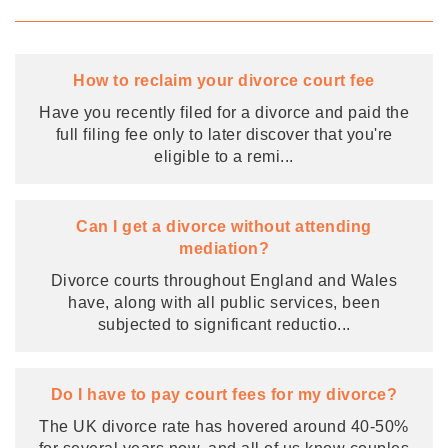
How to reclaim your divorce court fee
Have you recently filed for a divorce and paid the
full filing fee only to later discover that you're
eligible to a remi
...
Can I get a divorce without attending
mediation?
Divorce courts throughout England and Wales
have, along with all public services, been
subjected to significant reductio
...
Do I have to pay court fees for my divorce?
The UK divorce rate has hovered around 40-50%