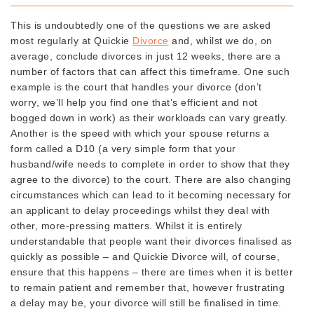
This is undoubtedly one of the questions we are asked
most regularly at Quickie
Divorce
and, whilst we do, on
average, conclude divorces in just 12 weeks, there are a
number of factors that can affect this timeframe. One such
example is the court that handles your divorce (don’t
worry, we’ll help you find one that’s efficient and not
bogged down in work) as their workloads can vary greatly.
Another is the speed with which your spouse returns a
form called a D10 (a very simple form that your
husband/wife needs to complete in order to show that they
agree to the divorce) to the court. There are also changing
circumstances which can lead to it becoming necessary for
an applicant to delay proceedings whilst they deal with
other, more-pressing matters. Whilst it is entirely
understandable that people want their divorces finalised as
quickly as possible – and Quickie Divorce will, of course,
ensure that this happens – there are times when it is better
to remain patient and remember that, however frustrating
a delay may be, your divorce will still be finalised in time.