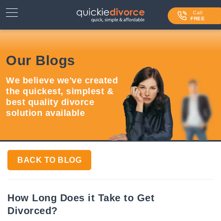
⌄
Services
Call
FREE
Contact Us
Our Blogs
Blog
We believe we've created
Login
the quickest, simplest &
best quality divorce
solution available
BACK TO BLOG
How Long Does it Take to Get
Divorced?