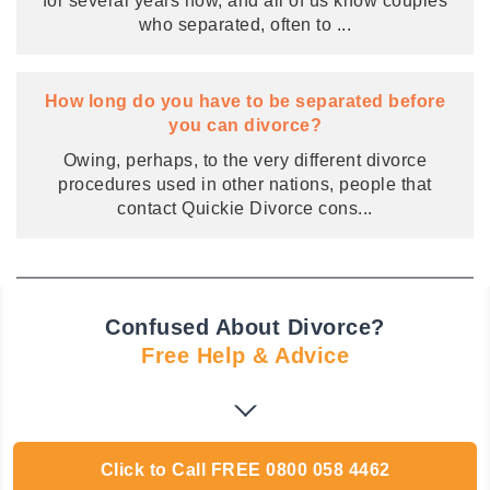
for several years now, and all of us know couples
who separated, often to
...
How long do you have to be separated before
you can divorce?
Owing, perhaps, to the very different divorce
procedures used in other nations, people that
contact Quickie Divorce cons
...
Confused About Divorce?
Free Help & Advice
Click to Call
FREE
0800 058 4462