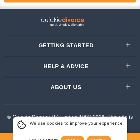
GETTING STARTED
HELP & ADVICE
ABOUT US
© Quickie Divorce UK Limited 1998-
2026
.
This site is
We use cookies to improve your experience.
protected by reCAPTCHA.