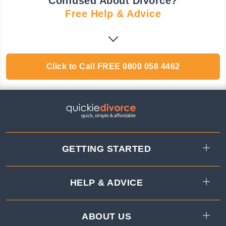
Confused About Divorce?
Free Help & Advice
Click to Call
FREE
0800 058 4462
GETTING STARTED
HELP & ADVICE
ABOUT US