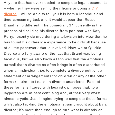
Anyone that has ever needed to complete legal documents
– whether they were selling their home or doing a
DIY
divorce
– will be able to tell you it is both a laborious and
time-consuming task and it would appear that Russell
Brand is no different. The comedian, 37, currently in the
process of finalising his divorce from pop-star wife Katy
Perry, recently claimed during a television interview that he
has found his difference experience to be difficult because
of all the paperwork that is involved. Now, we at Quickie
Divorce are fully aware of the fact that Brand was being
facetious, but we also know all too well that the emotional
turmoil that a divorce so often brings is often exacerbated
when an individual tries to complete a divorce petition, a
statement of arrangements for children or any of the other
forms required to finalise a divorce unassisted. Each of
these forms is littered with legalistic phrases that, to a
layperson are at best confusing and, at their very worst,
almost cryptic. Just imagine trying to complete these forms
whilst also tackling the emotional strain brought about by a
divorce; it’s more than enough to turn what is already an