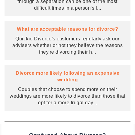
through a separation can be one of the most
difficult times in a person's l
...
What are acceptable reasons for divorce?
Quickie Divorce's customers regularly ask our
advisers whether or not they believe the reasons
they're divorcing their h
...
Divorce more likely following an expensive
wedding
Couples that choose to spend more on their
weddings are more likely to divorce than those that
opt for a more frugal day
...