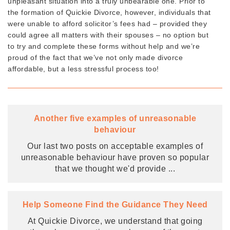
unpleasant situation into a truly unbearable one. Prior to
the formation of Quickie Divorce, however, individuals that
were unable to afford solicitor’s fees had – provided they
could agree all matters with their spouses – no option but
to try and complete these forms without help and we’re
proud of the fact that we’ve not only made divorce
affordable, but a less stressful process too!
Another five examples of unreasonable
behaviour
Our last two posts on acceptable examples of
unreasonable behaviour have proven so popular
that we thought we'd provide
...
Help Someone Find the Guidance They Need
At Quickie Divorce, we understand that going