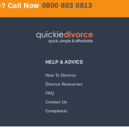
e? Call Now
0800 803 0813
HELP & ADVICE
How To Divorce
Divorce Resources
FAQ
Contact Us
Complaints