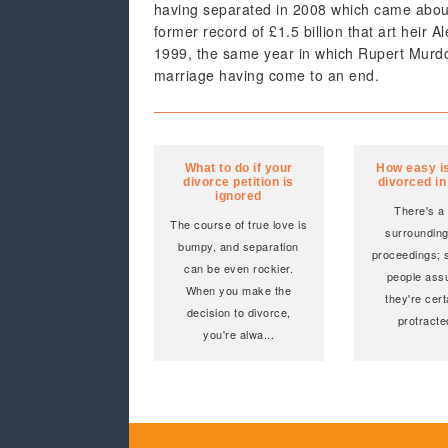
having separated in 2008 which came about, 
former record of £1.5 billion that art heir 
1999, the same year in which Rupert Murdoc
marriage having come to an end.
What to do if your
How easy is 
divorce petition is
divorced i
ignored
There's a
The course of true love is
surrounding 
bumpy, and separation
proceedings; s
can be even rockier.
people ass
When you make the
they're cert
decision to divorce,
protracte
you're alwa
...