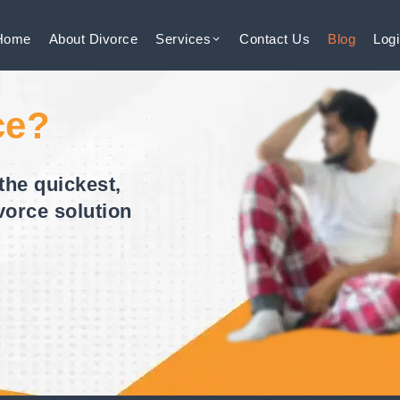
Home
About
Divorce
Services
Contact
Us
Blog
Log
ce?
the quickest,
vorce solution