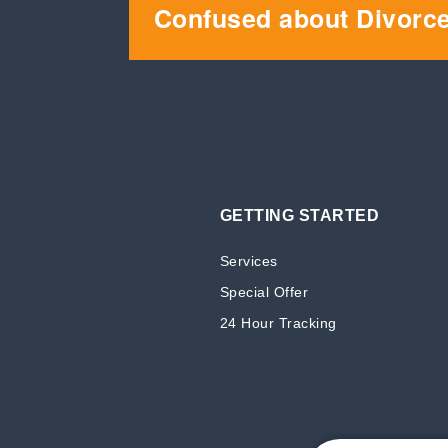
Confused about Divorc
GETTING STARTED
Services
Special Offer
24 Hour Tracking