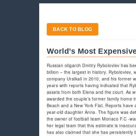
BACK TO BLOG
World’s Most Expensive 
Russian oligarch Dmitry Rybolovlev has bee
billion – the largest in history. Rybolovlev,
company Uralkali in 2010, and his former wi
years with reports having indicated that Ryb
assets from both Elena and the court. As we
awarded the couple’s former family home i
Beach and a New York Flat. Reports have a
year-old daughter Anna. The figure was det
the owner of football team Monaco F.C -was
her legal team that this estimate is inaccur
has also claimed that she has persistently 