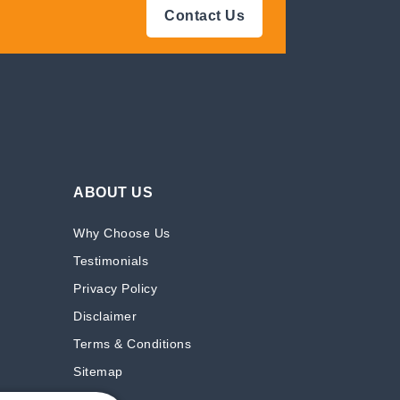
Contact Us
ABOUT US
Why Choose Us
Testimonials
Privacy Policy
Disclaimer
Terms & Conditions
Sitemap