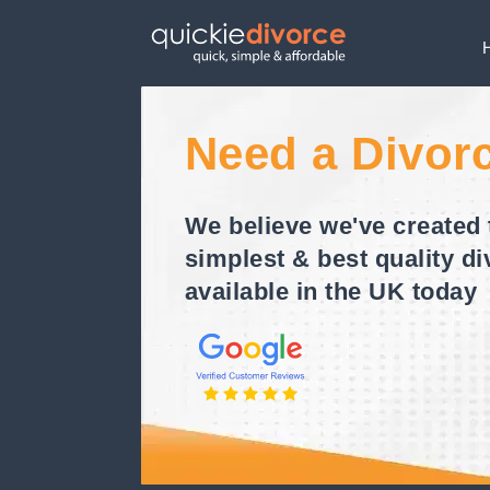
Need a Divor
We believe we've created 
simplest & best quality di
available in the UK today