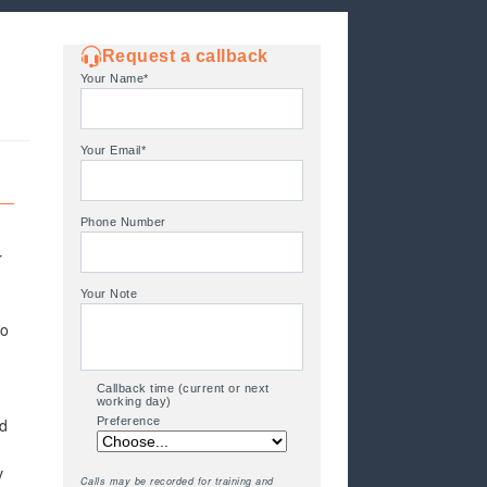
Request a callback
Your Name*
Your Email*
Phone Number
r
Your Note
so
Callback time (current or next
working day)
nd
Preference
v
Calls may be recorded for training and