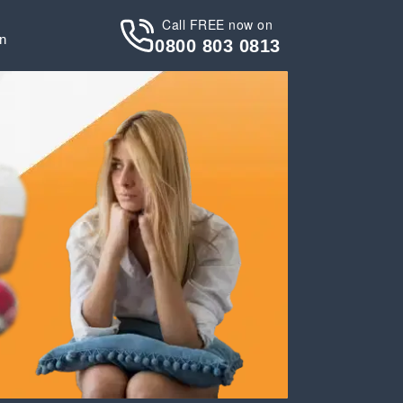
Call FREE now on
in
0800 803 0813