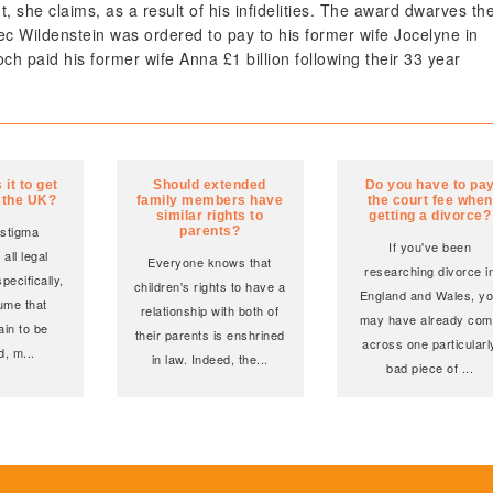
she claims, as a result of his infidelities. The award dwarves th
Alec Wildenstein was ordered to pay to his former wife Jocelyne in
h paid his former wife Anna £1 billion following their 33 year
it to get
Should extended
Do you have to pa
n the UK?
family members have
the court fee when
similar rights to
getting a divorce?
 stigma
parents?
If you've been
all legal
Everyone knows that
researching divorce i
pecifically,
children's rights to have a
England and Wales, y
ume that
relationship with both of
may have already co
ain to be
their parents is enshrined
across one particularl
d, m
...
in law. Indeed, the
...
bad piece of
...