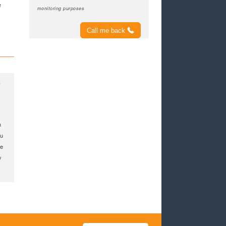
e
monitoring purposes
Call me back
y
n
ou
me
y