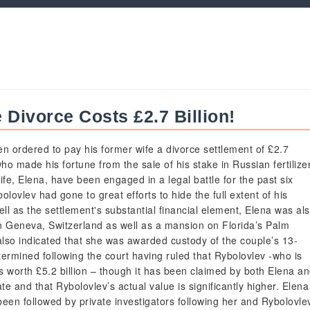
Divorce Costs £2.7 Billion!
n ordered to pay his former wife a divorce settlement of £2.7
 who made his fortune from the sale of his stake in Russian fertilize
fe, Elena, have been engaged in a legal battle for the past six
olovlev had gone to great efforts to hide the full extent of his
ll as the settlement's substantial financial element, Elena was al
n Geneva, Switzerland as well as a mansion on Florida’s Palm
lso indicated that she was awarded custody of the couple’s 13-
ermined following the court having ruled that Rybolovlev -who is
 worth £5.2 billion – though it has been claimed by both Elena a
ate and that Rybolovlev’s actual value is significantly higher. Elena
been followed by private investigators following her and Rybolovle