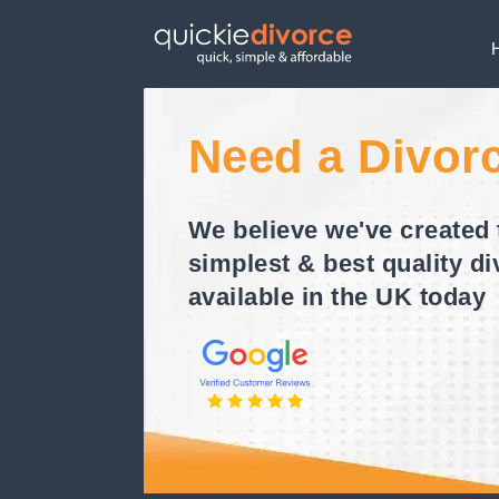
Need a Divor
We believe we've created 
simplest & best quality di
available in the UK today