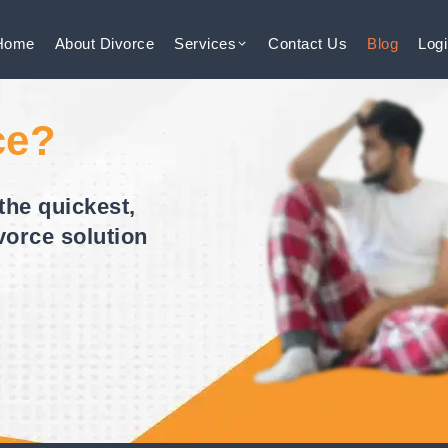
Home
About
Divorce
Services
Contact
Us
Blog
Log
ce?
the quickest,
vorce solution