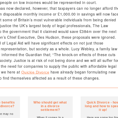
t people on low incomes would be represented in court.
has now declared, however, that taxpayers can no longer afford th
in disposable monthly income or £1,000.00 in savings will now fac
nt some of Britain’s most vulnerable individuals from being denied
justice the UK’s largest body of legal professionals, The Law
 to the government that it claimed would save £384m over the next
on’s Chief Executive, Des Hudson, these proposals were ignored.
of Legal Aid will have significant effects on not just those
 representation, but society as a whole. Lucy Webley, a family law
y informed the Guardian that; “The knock-on effects of these cuts
society. Justice is at risk of not being done and we will all suffer fo
 the need for companies to supply the public with affordable legal
d we here at
have already began formulating new
Quickie Divorce
o find themselves affected as a result of these changes.
 benefits
Who should get what
Quick Divorce - ho
 divorce?
in a divorce
long and how to spe
settlement?
it up!
ce may no
When it comes to a
Here are some top tip