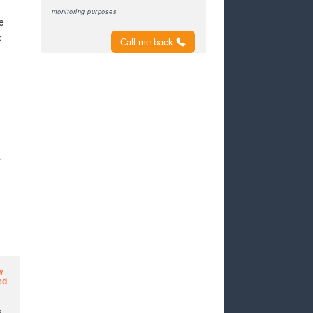
monitoring purposes
e
e
Call me back
r
w
ed
s