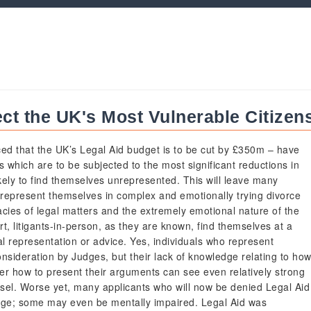
ect the UK's Most Vulnerable Citizen
d that the UK’s Legal Aid budget is to be cut by £350m – have
ts which are to be subjected to the most significant reductions in
ikely to find themselves unrepresented. This will leave many
o represent themselves in complex and emotionally trying divorce
acies of legal matters and the extremely emotional nature of the
t, litigants-in-person, as they are known, find themselves at a
l representation or advice. Yes, individuals who represent
onsideration by Judges, but their lack of knowledge relating to ho
ver how to present their arguments can see even relatively strong
sel. Worse yet, many applicants who will now be denied Legal Aid
age; some may even be mentally impaired. Legal Aid was