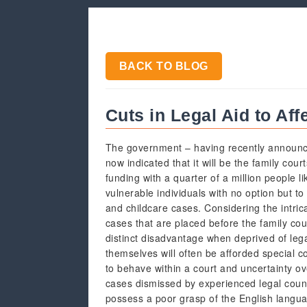
BACK TO BLOG
Cuts in Legal Aid to Aff
The government – having recently announce
now indicated that it will be the family cour
funding with a quarter of a million people l
vulnerable individuals with no option but t
and childcare cases. Considering the intric
cases that are placed before the family cour
distinct disadvantage when deprived of lega
themselves will often be afforded special c
to behave within a court and uncertainty o
cases dismissed by experienced legal coun
possess a poor grasp of the English langu