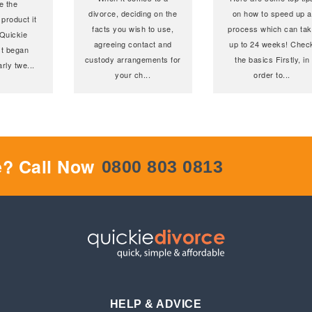
e the
divorce, deciding on the
on how to speed up a
 product it
facts you wish to use,
process which can ta
Quickie
agreeing contact and
up to 24 weeks! Chec
st began
custody arrangements for
the basics Firstly, in
early twe
...
your ch
...
order to
...
e? Call Now
0800 803 0813
HELP & ADVICE