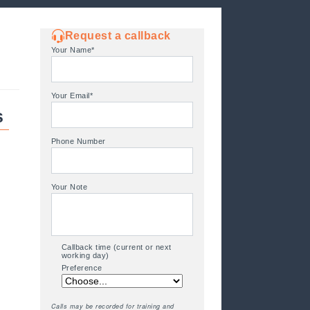
Request a callback
Your Name*
Your Email*
s
Phone Number
Your Note
Callback time (current or next
w
working day)
Preference
Calls may be recorded for training and