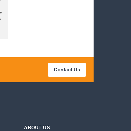
ke
k
Contact Us
ABOUT US