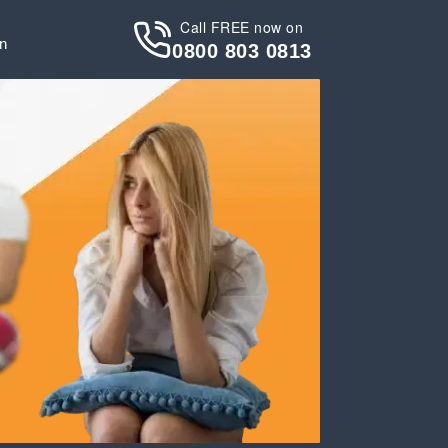
Call FREE now on
in
0800 803 0813