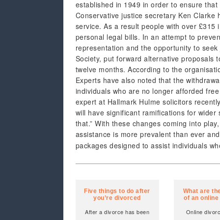
established in 1949 in order to ensure tha
Conservative justice secretary Ken Clarke 
service. As a result people with over £315 
personal legal bills. In an attempt to preve
representation and the opportunity to seek 
Society, put forward alternative proposals
twelve months. According to the organisati
Experts have also noted that the withdrawal 
individuals who are no longer afforded free
expert at Hallmark Hulme solicitors recentl
will have significant ramifications for wider 
that.” With these changes coming into play,
assistance is more prevalent than ever an
packages designed to assist individuals wh
Five things to do after
What are the
you’re divorced
of an online
After a divorce has been
Online divor