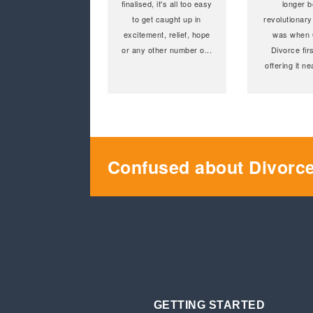
finalised, it's all too easy
longer b
to get caught up in
revolutionary
excitement, relief, hope
was when 
or any other number o
...
Divorce fir
offering it n
Confused about Divorc
GETTING STARTED