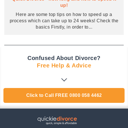
up!
Here are some top tips on how to speed up a
process which can take up to 24 weeks! Check the
basics Firstly, in order to
...
Confused About Divorce?
Free Help & Advice
Click to Call
FREE
0800 058 4462