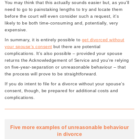
You may think that this actually sounds easier but, as you’ll
need to go to painstaking lengths to try and locate them
before the court will even consider such a request, it’s
likely to be both time-consuming and, potentially, very
expensive.
In summary, it is entirely possible to
get divorced without
your spouse’s consent
but there are potential
complications. It’s also possible – provided your spouse
returns the Acknowledgement of Service and you’re relying
on five-year-separation or unreasonable behaviour – that
the process will prove to be straightforward.
If you do intent to file for a divorce without your spouse’s
consent, though, be prepared for additional costs and
complications.
Five more examples of unreasonable behaviour
in divorce