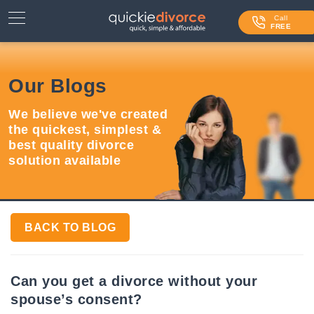
⌄
Services
Call
FREE
Contact Us
Our Blogs
Blog
We believe we've created
Login
the quickest, simplest &
best quality divorce
solution available
BACK TO BLOG
Can you get a divorce without your
spouse’s consent?