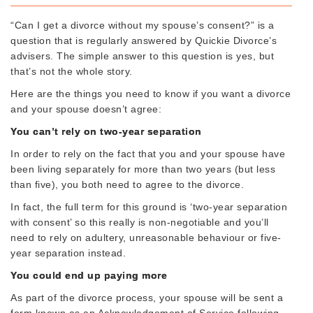
“Can I get a divorce without my spouse’s consent?” is a
question that is regularly answered by Quickie Divorce’s
advisers. The simple answer to this question is yes, but
that’s not the whole story.
Here are the things you need to know if you want a divorce
and your spouse doesn’t agree:
You can’t rely on two-year separation
In order to rely on the fact that you and your spouse have
been living separately for more than two years (but less
than five), you both need to agree to the divorce.
In fact, the full term for this ground is ‘two-year separation
with consent’ so this really is non-negotiable and you’ll
need to rely on adultery, unreasonable behaviour or five-
year separation instead.
You could end up paying more
As part of the divorce process, your spouse will be sent a
form known as an Acknowledgement of Service following