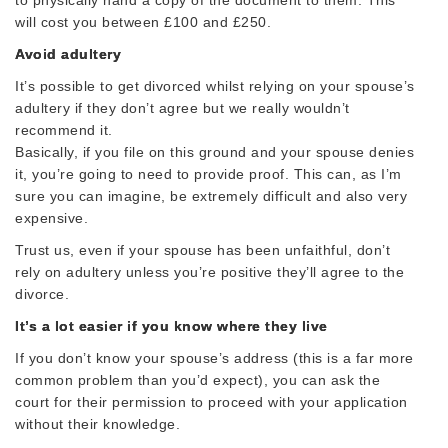
will cost you between £100 and £250.
Avoid adultery
It’s possible to get divorced whilst relying on your spouse’s
adultery if they don’t agree but we really wouldn’t
recommend it.
Basically, if you file on this ground and your spouse denies
it, you’re going to need to provide proof. This can, as I’m
sure you can imagine, be extremely difficult and also very
expensive.
Trust us, even if your spouse has been unfaithful, don’t
rely on adultery unless you’re positive they’ll agree to the
divorce.
It’s a lot easier if you know where they live
If you don’t know your spouse’s address (this is a far more
common problem than you’d expect), you can ask the
court for their permission to proceed with your application
without their knowledge.