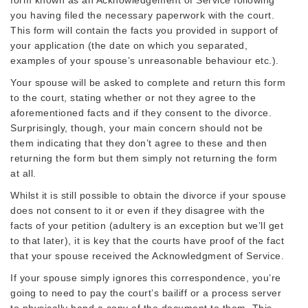
you having filed the necessary paperwork with the court.
This form will contain the facts you provided in support of
your application (the date on which you separated,
examples of your spouse’s unreasonable behaviour etc.).
Your spouse will be asked to complete and return this form
to the court, stating whether or not they agree to the
aforementioned facts and if they consent to the divorce.
Surprisingly, though, your main concern should not be
them indicating that they don’t agree to these and then
returning the form but them simply not returning the form
at all.
Whilst it is still possible to obtain the divorce if your spouse
does not consent to it or even if they disagree with the
facts of your petition (adultery is an exception but we’ll get
to that later), it is key that the courts have proof of the fact
that your spouse received the Acknowledgment of Service.
If your spouse simply ignores this correspondence, you’re
going to need to pay the court’s bailiff or a process server
to physically hand a copy of the document to them. This