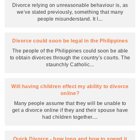
Divorce relying on unreasonable behaviour is, as
we've stated previously, something that many
people misunderstand. It l
...
Divorce could soon be legal in the Philippines
The people of the Philippines could soon be able
to obtain divorces through the country's courts. The
staunchly Catholic
...
Will having children effect my ability to divorce
online?
Many people assume that they will be unable to
get a divorce online if they and their spouse have
had children together.
...
Quick Divorce - how long and how to speed it