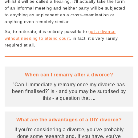
whilst it will be called a hearing, it’ll actually take the form
of an informal meeting and neither party will be subjected
to anything as unpleasant as a cross-examination or
anything even remotely similar.
So, to reiterate, it is entirely possible to
get a divorce
without needing to attend court
, in fact, it’s very rarely
required at all.
When can I remarry after a divorce?
'Can I immediately remarry once my divorce has
been finalised?' is - and you may be surprised by
this - a question that
...
What are the advantages of a DIY divorce?
If you're considering a divorce, you've probably
done some research and, if you have, you've