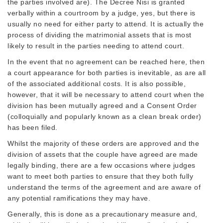
the parties involved are). The Decree Nisi is granted
verbally within a courtroom by a judge, yes, but there is
usually no need for either party to attend. It is actually the
process of dividing the matrimonial assets that is most
likely to result in the parties needing to attend court.
In the event that no agreement can be reached here, then
a court appearance for both parties is inevitable, as are all
of the associated additional costs. It is also possible,
however, that it will be necessary to attend court when the
division has been mutually agreed and a Consent Order
(colloquially and popularly known as a clean break order)
has been filed.
Whilst the majority of these orders are approved and the
division of assets that the couple have agreed are made
legally binding, there are a few occasions where judges
want to meet both parties to ensure that they both fully
understand the terms of the agreement and are aware of
any potential ramifications they may have.
Generally, this is done as a precautionary measure and,