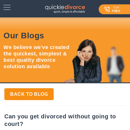
⌄
Services
Call
FREE
Contact Us
Our Blogs
Blog
We believe we've created
Login
the quickest, simplest &
best quality divorce
solution available
BACK TO BLOG
Can you get divorced without going to
court?