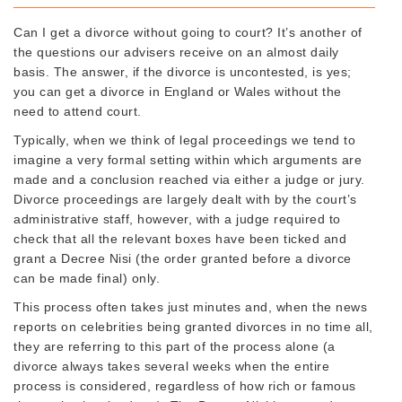
Can I get a divorce without going to court? It’s another of
the questions our advisers receive on an almost daily
basis. The answer, if the divorce is uncontested, is yes;
you can get a divorce in England or Wales without the
need to attend court.
Typically, when we think of legal proceedings we tend to
imagine a very formal setting within which arguments are
made and a conclusion reached via either a judge or jury.
Divorce proceedings are largely dealt with by the court’s
administrative staff, however, with a judge required to
check that all the relevant boxes have been ticked and
grant a Decree Nisi (the order granted before a divorce
can be made final) only.
This process often takes just minutes and, when the news
reports on celebrities being granted divorces in no time all,
they are referring to this part of the process alone (a
divorce always takes several weeks when the entire
process is considered, regardless of how rich or famous