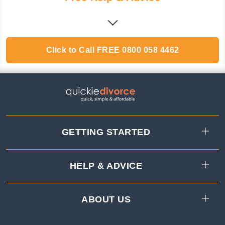
Click to Call
FREE
0800 058 4462
GETTING STARTED
HELP & ADVICE
ABOUT US