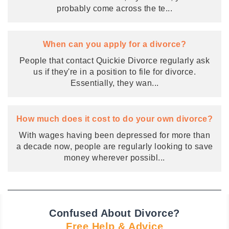
probably come across the te
...
When can you apply for a divorce?
People that contact Quickie Divorce regularly ask
us if they're in a position to file for divorce.
Essentially, they wan
...
How much does it cost to do your own divorce?
With wages having been depressed for more than
a decade now, people are regularly looking to save
money wherever possibl
...
Confused About Divorce?
Free Help & Advice