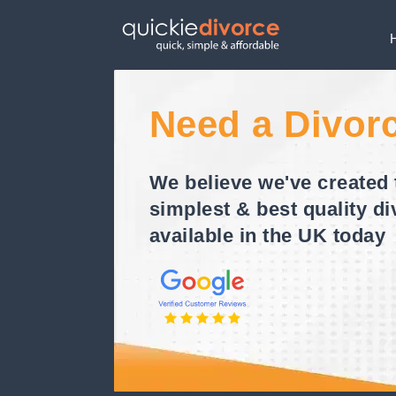
Need a Divor
We believe we've created 
simplest & best quality di
available in the UK today