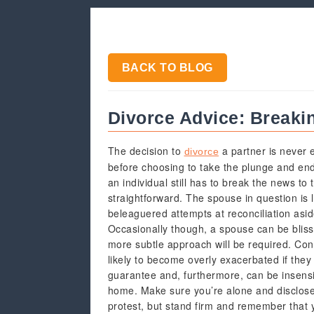
BACK TO BLOG
Divorce Advice: Breaki
The decision to
a partner is never e
divorce
before choosing to take the plunge and en
an individual still has to break the news to 
straightforward. The spouse in question is l
beleaguered attempts at reconciliation asid
Occasionally though, a spouse can be blis
more subtle approach will be required. Conv
likely to become overly exacerbated if they 
guarantee and, furthermore, can be insensiti
home. Make sure you’re alone and disclose 
protest, but stand firm and remember that y