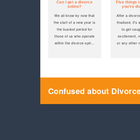
Can I get a divorce
Five things t
online?
you’re d
We all know by now that
After a divor
the start of a new year is
finalised, it's 
the busiest period for
to get caug
those of us who operate
excitement, r
within the divorce-sph
...
or any other 
Confused about Divorc