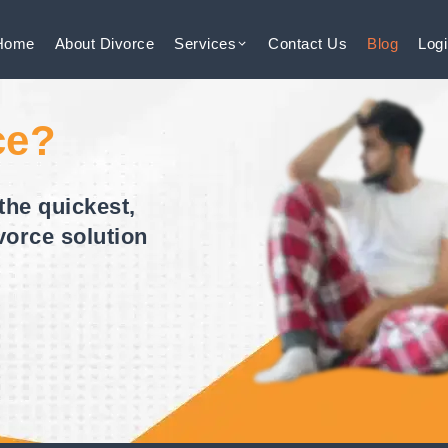
Home
About
Divorce
Services
Contact
Us
Blog
Log
ce?
the quickest,
vorce solution