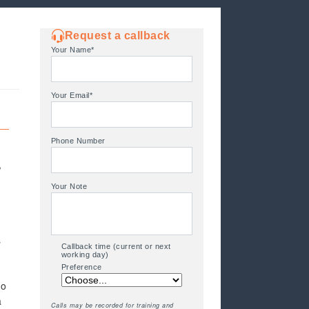
Request a callback
Your Name*
Your Email*
Phone Number
,
Your Note
s
Callback time (current or next
working day)
Preference
to
a
Calls may be recorded for training and