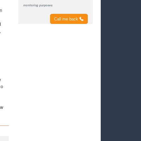
monitoring purposes
en
Call me back
d
,
e
to
ew