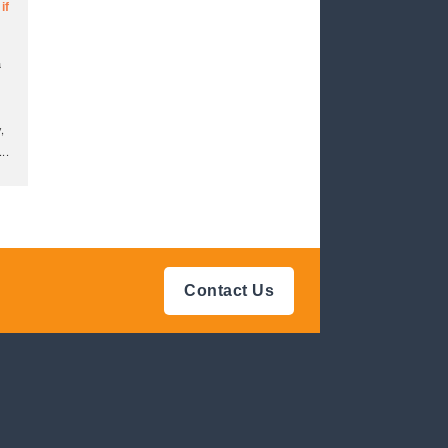
if
a
,
...
Contact Us