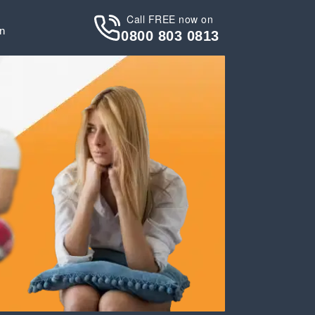
Call FREE now on
in
0800 803 0813