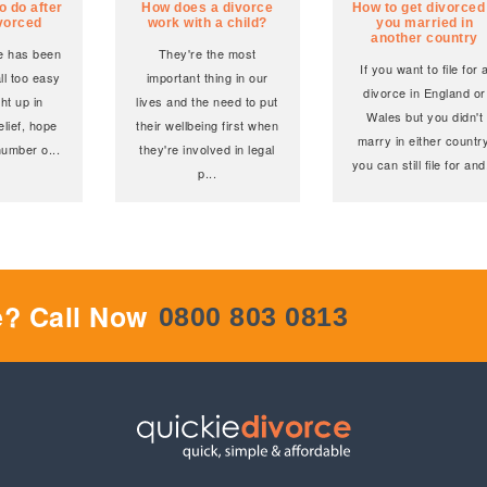
o do after
How does a divorce
How to get divorced 
ivorced
work with a child?
you married in
another country
ce has been
They're the most
If you want to file for 
all too easy
important thing in our
divorce in England or
ht up in
lives and the need to put
Wales but you didn't
elief, hope
their wellbeing first when
marry in either country
number o
...
they're involved in legal
you can still file for and
p
...
e? Call Now
0800 803 0813