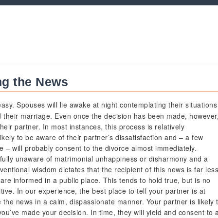
ng the News
asy. Spouses will lie awake at night contemplating their situations
d their marriage. Even once the decision has been made, however
their partner. In most instances, this process is relatively
ikely to be aware of their partner’s dissatisfaction and – a few
e – will probably consent to the divorce almost immediately.
sfully unaware of matrimonial unhappiness or disharmony and a
entional wisdom dictates that the recipient of this news is far les
are informed in a public place. This tends to hold true, but is no
ve. In our experience, the best place to tell your partner is at
the news in a calm, dispassionate manner. Your partner is likely 
ou’ve made your decision. In time, they will yield and consent to 