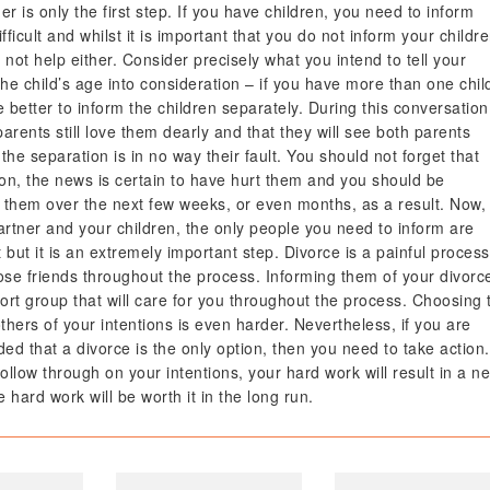
er is only the first step. If you have children, you need to inform
ficult and whilst it is important that you do not inform your childr
 not help either. Consider precisely what you intend to tell your
he child’s age into consideration – if you have more than one chil
e better to inform the children separately. During this conversation
r parents still love them dearly and that they will see both parents
the separation is in no way their fault. You should not forget that
tion, the news is certain to have hurt them and you should be
g them over the next few weeks, or even months, as a result. Now,
artner and your children, the only people you need to inform are
t but it is an extremely important step. Divorce is a painful process
lose friends throughout the process. Informing them of your divorc
port group that will care for you throughout the process. Choosing 
others of your intentions is even harder. Nevertheless, if you are
d that a divorce is the only option, then you need to take action.
follow through on your intentions, your hard work will result in a n
 hard work will be worth it in the long run.