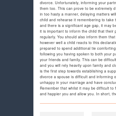
divorce. Unfortunately, informing your partn
them too. This can prove to be extremely dif
in too hasty a manner, delaying matters will
child and rehearse it remembering to take t
and there is a significant age gap, it may b
it is important to inform the child that thei
regularly. You should also inform them that 
however well a child reacts to this declara
prepared to spend additional tie comfortin
following you having spoken to both your p
your friends and family. This can be difficul
and you will rely heavily upon family and c
is the first step towards establishing a sup
divorce a spouse is difficult and informing 
unhappy in your marriage and have conclude
Remember that whilst it may be difficult to 
and happier you and allow you. In short, the