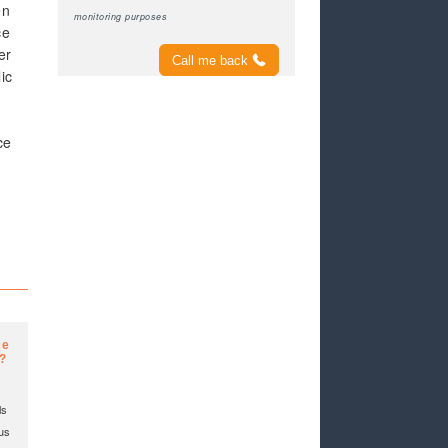
en
monitoring purposes
ce
er
Call me back
ic
ce
ce
e?
ls
 us