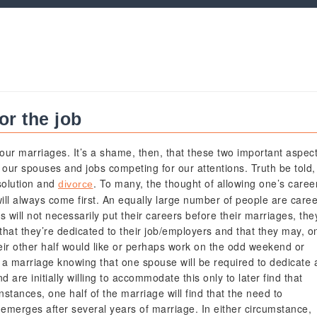
or the job
our marriages. It’s a shame, then, that these two important aspec
h our spouses and jobs competing for our attentions. Truth be told,
ssolution and
. To many, the thought of allowing one’s caree
divorce
will always come first. An equally large number of people are caree
s will not necessarily put their careers before their marriages, the
 that they’re dedicated to their job/employers and that they may, o
their other half would like or perhaps work on the odd weekend or
 a marriage knowing that one spouse will be required to dedicate 
d are initially willing to accommodate this only to later find that
 instances, one half of the marriage will find that the need to
 emerges after several years of marriage. In either circumstance,