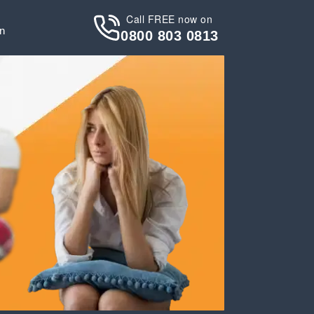
Call FREE now on
in
0800 803 0813