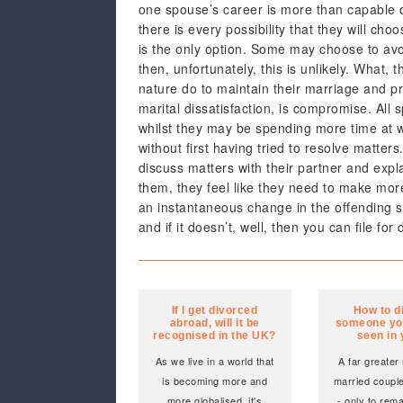
one spouse’s career is more than capable of
there is every possibility that they will cho
is the only option. Some may choose to avoid
then, unfortunately, this is unlikely. What, 
nature do to maintain their marriage and pr
marital dissatisfaction, is compromise. All
whilst they may be spending more time at work
without first having tried to resolve matters
discuss matters with their partner and expla
them, they feel like they need to make more 
an instantaneous change in the offending s
and if it doesn’t, well, then you can file for
If I get divorced
How to d
abroad, will it be
someone yo
recognised in the UK?
seen in
As we live in a world that
A far greater
is becoming more and
married coupl
more globalised, it's
- only to rem