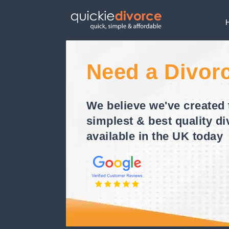
Need a Divor
We believe we've created 
simplest & best quality di
available in the UK today