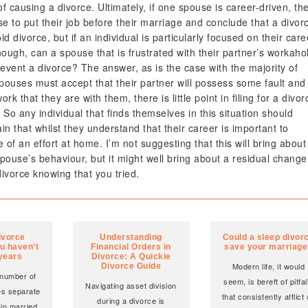
 causing a divorce. Ultimately, if one spouse is career-driven, th
ose to put their job before their marriage and conclude that a divor
 divorce, but if an individual is particularly focused on their care
though, can a spouse that is frustrated with their partner’s workahol
event a divorce? The answer, as is the case with the majority of
 spouses must accept that their partner will possess some fault and
 that they are with them, there is little point in filing for a divor
. So any individual that finds themselves in this situation should
in that whilst they understand that their career is important to
of an effort at home. I’m not suggesting that this will bring about
pouse’s behaviour, but it might well bring about a residual change
 divorce knowing that you tried.
ivorce
Understanding
Could a sleep divor
u haven’t
Financial Orders in
save your marriag
 years
Divorce: A Quickie
Modern life, it would
Divorce Guide
 number of
seem, is bereft of pitfal
Navigating asset division
es separate
that consistently afflict
during a divorce is
ain married