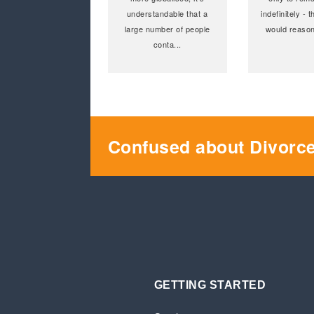
understandable that a
indefinitely -
large number of people
would reason
conta
...
Confused about Divorc
GETTING STARTED