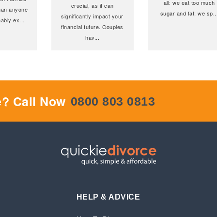
all: we eat too much
crucial, as it can
 than anyone
sugar and fat; we sp
..
significantly impact your
ably ex
...
financial future. Couples
hav
...
e? Call Now
0800 803 0813
HELP & ADVICE