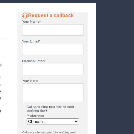
Request a callback
Your Name*
Your Email*
Phone Number
ts
r
Your Note
r-
y
n
Callback time (current or next
a
working day)
Preference
Calls may be recorded for training and