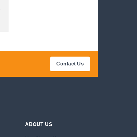
.
Contact Us
ABOUT US