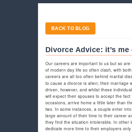
BACK TO BLOG
Divorce Advice: it’s me 
Our careers are important to us but so are 
of modern day life so often clash, with bot
careers are all too often behind marital di
to cause a divorce is alien; their marriage 
driven, however, and whilst these individual
will expect their spouses to accept the fact
occasions, arrive home a little later than 
two. In some instances, a couple enter into
large amount of their time to their career an
they find the situation intolerable. In other
dedicate more time to their employers only