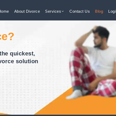
Home
About
Divorce
Services
Contact
Us
Blog
Log
ce?
the quickest,
vorce solution