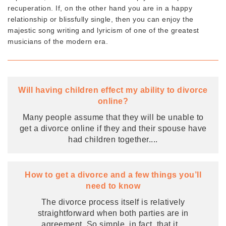
recuperation. If, on the other hand you are in a happy
relationship or blissfully single, then you can enjoy the
majestic song writing and lyricism of one of the greatest
musicians of the modern era.
Will having children effect my ability to divorce
online?
Many people assume that they will be unable to
get a divorce online if they and their spouse have
had children together.
...
How to get a divorce and a few things you’ll
need to know
The divorce process itself is relatively
straightforward when both parties are in
agreement. So simple, in fact, that it
...