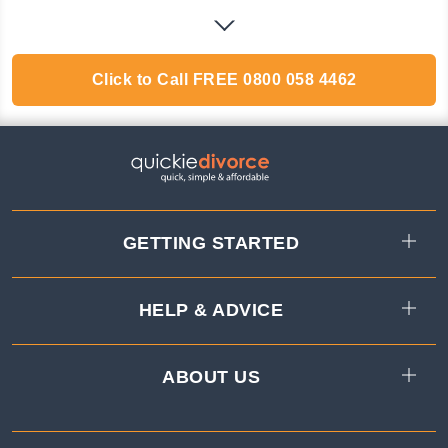
Click to Call
FREE
0800 058 4462
GETTING STARTED
HELP & ADVICE
ABOUT US