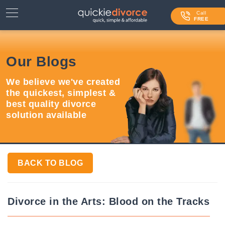
⌄
Services
Call
FREE
Contact Us
Our Blogs
Blog
We believe we've created
Login
the quickest, simplest &
best quality divorce
solution available
BACK TO BLOG
Divorce in the Arts: Blood on the Tracks