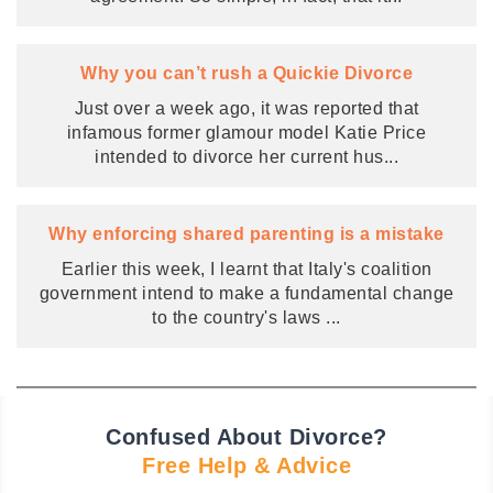
Why you can’t rush a Quickie Divorce
Just over a week ago, it was reported that
infamous former glamour model Katie Price
intended to divorce her current hus
...
Why enforcing shared parenting is a mistake
Earlier this week, I learnt that Italy's coalition
government intend to make a fundamental change
to the country's laws
...
Confused About Divorce?
Free Help & Advice