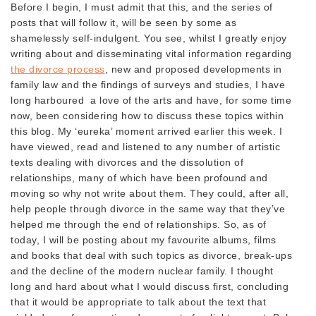
Before I begin, I must admit that this, and the series of
posts that will follow it, will be seen by some as
shamelessly self-indulgent. You see, whilst I greatly enjoy
writing about and disseminating vital information regarding
the divorce process
, new and proposed developments in
family law and the findings of surveys and studies, I have
long harboured a love of the arts and have, for some time
now, been considering how to discuss these topics within
this blog. My ‘eureka’ moment arrived earlier this week. I
have viewed, read and listened to any number of artistic
texts dealing with divorces and the dissolution of
relationships, many of which have been profound and
moving so why not write about them. They could, after all,
help people through divorce in the same way that they’ve
helped me through the end of relationships. So, as of
today, I will be posting about my favourite albums, films
and books that deal with such topics as divorce, break-ups
and the decline of the modern nuclear family. I thought
long and hard about what I would discuss first, concluding
that it would be appropriate to talk about the text that