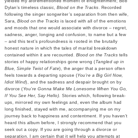
yielded my aforementioned moment of enlightenment; Bob
Dylan’s timeless classic,
Blood on the Tracks
. Recorded
following the singer songwriter’s separation from then wife,
Sara,
Blood on the Tracks
is laced with all of the emotions
and moods that one would associate with divorce – regret,
sadness, anger, longing and confusion, to name but a few
– and this text’s profoundness is rooted in the brutally
honest nature in which the tales of marital breakdown
contained within it are recounted.
Blood on the Tracks
tells
stories of happy relationships gone wrong (
Tangled up in
Blue, Simple Twist of Fate
)
,
the anger that a person often
feels towards a departing spouse (
You’re a Big Girl Now,
Idiot Wind
), and the sadness and despair brought on by
divorce (
You’re Gonna Make Me Lonesome When You Go,
If You See Her, Say Hello).
Stories which, following break-
ups, mirrored my own feelings and, even the album had
long finished, stayed with me, accompanying me on my
journey back to happiness and contentment. If you haven’t
heard this album before, I strongly recommend that you
seek out a copy. If you are going through a divorce or
separation, I am certain that it will help you attempts at