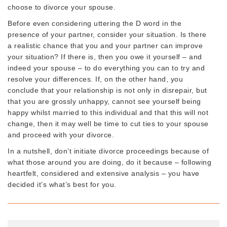
choose to divorce your spouse.
Before even considering uttering the D word in the
presence of your partner, consider your situation. Is there
a realistic chance that you and your partner can improve
your situation? If there is, then you owe it yourself – and
indeed your spouse – to do everything you can to try and
resolve your differences. If, on the other hand, you
conclude that your relationship is not only in disrepair, but
that you are grossly unhappy, cannot see yourself being
happy whilst married to this individual and that this will not
change, then it may well be time to cut ties to your spouse
and proceed with your divorce.
In a nutshell, don’t initiate divorce proceedings because of
what those around you are doing, do it because – following
heartfelt, considered and extensive analysis – you have
decided it’s what’s best for you.