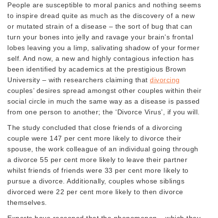
People are susceptible to moral panics and nothing seems
to inspire dread quite as much as the discovery of a new
or mutated strain of a disease – the sort of bug that can
turn your bones into jelly and ravage your brain’s frontal
lobes leaving you a limp, salivating shadow of your former
self. And now, a new and highly contagious infection has
been identified by academics at the prestigious Brown
University – with researchers claiming that
divorcing
couples’ desires spread amongst other couples within their
social circle in much the same way as a disease is passed
from one person to another; the ‘Divorce Virus’, if you will.
The study concluded that close friends of a divorcing
couple were 147 per cent more likely to divorce their
spouse, the work colleague of an individual going through
a divorce 55 per cent more likely to leave their partner
whilst friends of friends were 33 per cent more likely to
pursue a divorce. Additionally, couples whose siblings
divorced were 22 per cent more likely to then divorce
themselves.
Experts have reasoned that the phenomenon – which they