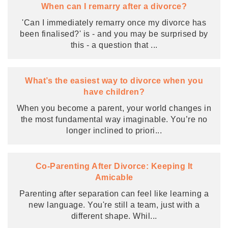
When can I remarry after a divorce?
'Can I immediately remarry once my divorce has
been finalised?' is - and you may be surprised by
this - a question that
...
What’s the easiest way to divorce when you
have children?
When you become a parent, your world changes in
the most fundamental way imaginable. You’re no
longer inclined to priori
...
Co-Parenting After Divorce: Keeping It
Amicable
Parenting after separation can feel like learning a
new language. You're still a team, just with a
different shape. Whil
...