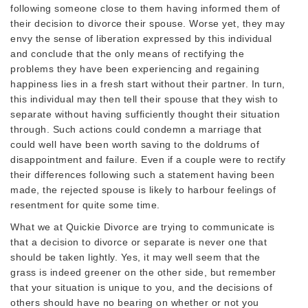
following someone close to them having informed them of
their decision to divorce their spouse. Worse yet, they may
envy the sense of liberation expressed by this individual
and conclude that the only means of rectifying the
problems they have been experiencing and regaining
happiness lies in a fresh start without their partner. In turn,
this individual may then tell their spouse that they wish to
separate without having sufficiently thought their situation
through. Such actions could condemn a marriage that
could well have been worth saving to the doldrums of
disappointment and failure. Even if a couple were to rectify
their differences following such a statement having been
made, the rejected spouse is likely to harbour feelings of
resentment for quite some time.
What we at Quickie Divorce are trying to communicate is
that a decision to divorce or separate is never one that
should be taken lightly. Yes, it may well seem that the
grass is indeed greener on the other side, but remember
that your situation is unique to you, and the decisions of
others should have no bearing on whether or not you