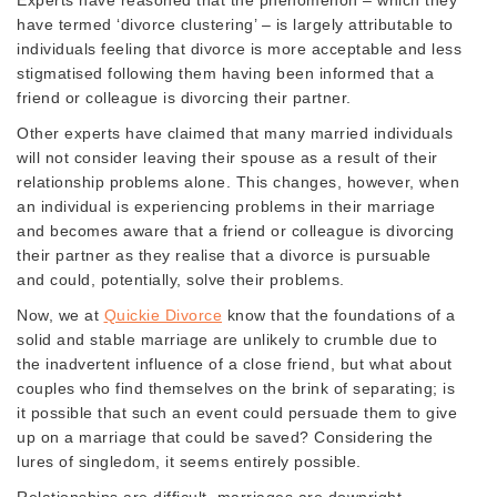
have termed ‘divorce clustering’ – is largely attributable to
individuals feeling that divorce is more acceptable and less
stigmatised following them having been informed that a
friend or colleague is divorcing their partner.
Other experts have claimed that many married individuals
will not consider leaving their spouse as a result of their
relationship problems alone. This changes, however, when
an individual is experiencing problems in their marriage
and becomes aware that a friend or colleague is divorcing
their partner as they realise that a divorce is pursuable
and could, potentially, solve their problems.
Now, we at
Quickie Divorce
know that the foundations of a
solid and stable marriage are unlikely to crumble due to
the inadvertent influence of a close friend, but what about
couples who find themselves on the brink of separating; is
it possible that such an event could persuade them to give
up on a marriage that could be saved? Considering the
lures of singledom, it seems entirely possible.
Relationships are difficult, marriages are downright