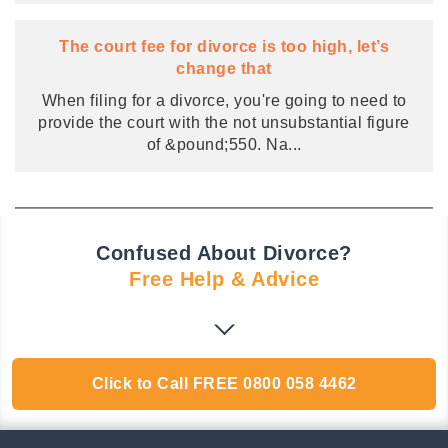
The court fee for divorce is too high, let’s
change that
When filing for a divorce, you're going to need to
provide the court with the not unsubstantial figure
of &pound;550. Na
...
Confused About Divorce?
Free Help & Advice
Click to Call
FREE
0800 058 4462