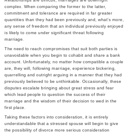
complex. When comparing the former to the latter,
commitment and tolerance are required in far greater
quantities than they had been previously and, what’s more,
any sense of freedom that an individual previously enjoyed
is likely to come under significant threat following
marriage.
The need to reach compromises that suit both parties is
unavoidable when you begin to cohabit and share a bank
account. Unfortunately, no matter how compatible a couple
are, they will, following marriage, experience bickering,
quarrelling and outright arguing in a manner that they had
previously believed to be unthinkable. Occasionally, these
disputes escalate bringing about great stress and fear
which lead people to question the success of their
marriage and the wisdom of their decision to wed in the
first place.
Taking these factors into consideration, it is entirely
understandable that a stressed spouse will begin to give
the possibility of divorce more serious consideration