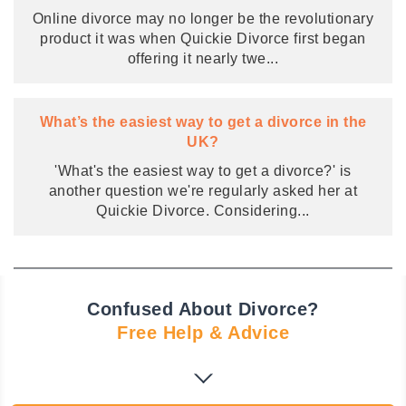
Online divorce may no longer be the revolutionary
product it was when Quickie Divorce first began
offering it nearly twe
...
What’s the easiest way to get a divorce in the
UK?
'What's the easiest way to get a divorce?' is
another question we're regularly asked her at
Quickie Divorce. Considering
...
Confused About Divorce?
Free Help & Advice