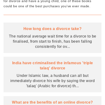
for divorce and have a young child, one of these books
could be one of the best purchases you’ve ever made.
How long does a divorce take?
The national average wait time for a divorce to be
finalised, from start to finish, has been falling
consistently for ov
...
India have criminalised the infamous 'triple
talaq' divorce
Under Islamic law, a husband can all but
immediately divorce his wife by saying the word
'talaq' (Arabic for divorce) th
...
What are the benefits of an online divorce?