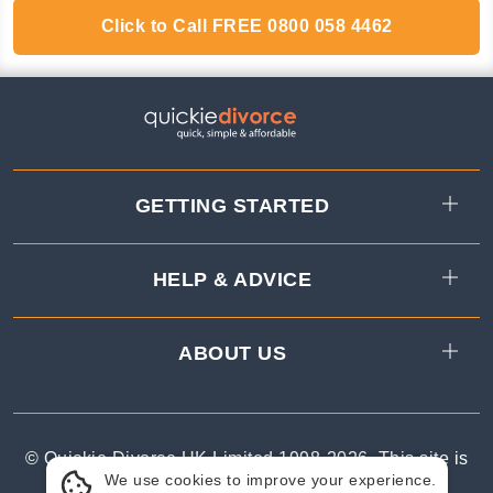
Click to Call
FREE
0800 058 4462
GETTING STARTED
HELP & ADVICE
ABOUT US
© Quickie Divorce UK Limited 1998-
2026
.
This site is
We use cookies to improve your experience.
protected by reCAPTCHA.