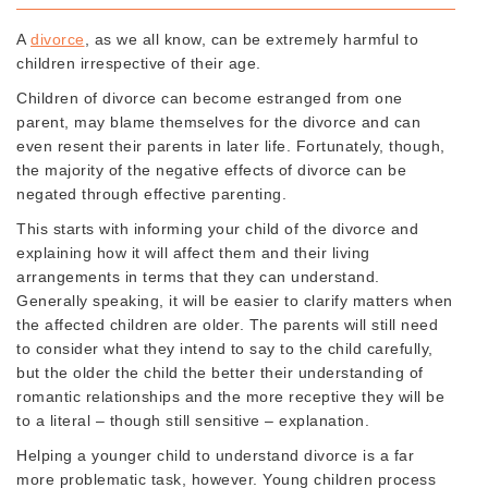
A
divorce
, as we all know, can be extremely harmful to
children irrespective of their age.
Children of divorce can become estranged from one
parent, may blame themselves for the divorce and can
even resent their parents in later life. Fortunately, though,
the majority of the negative effects of divorce can be
negated through effective parenting.
This starts with informing your child of the divorce and
explaining how it will affect them and their living
arrangements in terms that they can understand.
Generally speaking, it will be easier to clarify matters when
the affected children are older. The parents will still need
to consider what they intend to say to the child carefully,
but the older the child the better their understanding of
romantic relationships and the more receptive they will be
to a literal – though still sensitive – explanation.
Helping a younger child to understand divorce is a far
more problematic task, however. Young children process