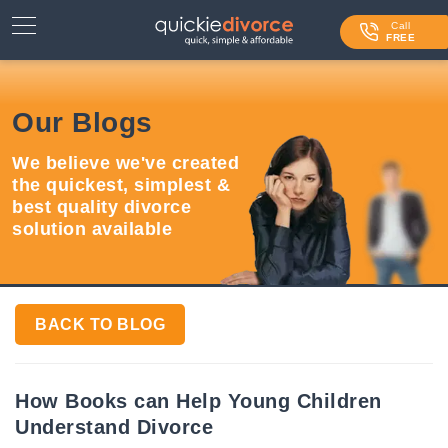
⌄
Services
Call
FREE
Contact Us
Our Blogs
Blog
We believe we've created
Login
the quickest, simplest &
best quality divorce
solution available
BACK TO BLOG
How Books can Help Young Children
Understand Divorce