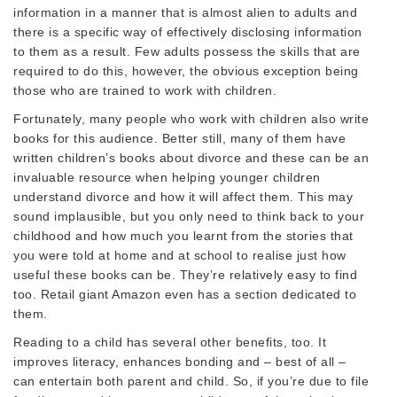
information in a manner that is almost alien to adults and
there is a specific way of effectively disclosing information
to them as a result. Few adults possess the skills that are
required to do this, however, the obvious exception being
those who are trained to work with children.
Fortunately, many people who work with children also write
books for this audience. Better still, many of them have
written children’s books about divorce and these can be an
invaluable resource when helping younger children
understand divorce and how it will affect them. This may
sound implausible, but you only need to think back to your
childhood and how much you learnt from the stories that
you were told at home and at school to realise just how
useful these books can be. They’re relatively easy to find
too. Retail giant Amazon even has a section dedicated to
them.
Reading to a child has several other benefits, too. It
improves literacy, enhances bonding and – best of all –
can entertain both parent and child. So, if you’re due to file