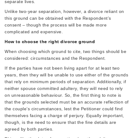
separate lives.
Unlike two-year separation, however, a divorce reliant on
this ground can be obtained with the Respondent’s
consent – though the process will be made more
complicated and expensive.
How to choose the right divorce ground
When choosing which ground to cite, two things should be
considered: circumstances and the Respondent.
If the parties have not been living apart for at least two
years, then they will be unable to use either of the grounds
that rely on minimum periods of separation. Additionally, if
neither spouse committed adultery, they will need to rely
on unreasonable behaviour. So, the first thing to note is
that the grounds selected must be an accurate reflection of
the couple’s circumstances, lest the Petitioner could find
themselves facing a charge of perjury. Equally important,
though, is the need to ensure that the fine details are
agreed by both parties.