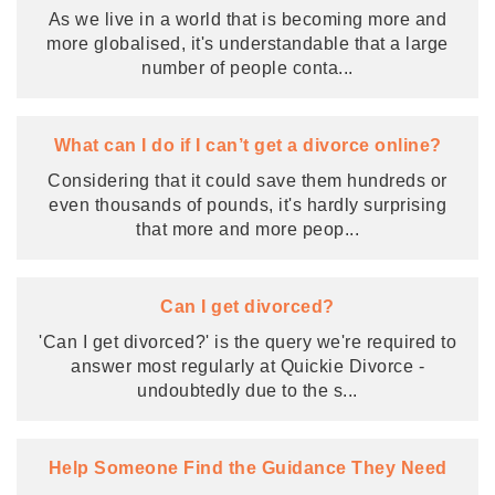
As we live in a world that is becoming more and
more globalised, it's understandable that a large
number of people conta
...
What can I do if I can’t get a divorce online?
Considering that it could save them hundreds or
even thousands of pounds, it's hardly surprising
that more and more peop
...
Can I get divorced?
'Can I get divorced?' is the query we're required to
answer most regularly at Quickie Divorce -
undoubtedly due to the s
...
Help Someone Find the Guidance They Need