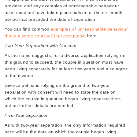
provided and any examples of unreasonable behaviour
used must not have taken place outside of the six-month
period that preceded the date of separation.
You can find common
examples of unreasonable behaviour
that a divorce court will find acceptable
here.
Two-Year Separation with Consent
As the name suggests, for a divorce application relying on
this ground to succeed, the couple in question must have
been living separately for at least two years and also agree
to the divorce.
Divorce petitions relying on the ground of two-year
separation with consent will need to state the date on
which the couple in question began living separate lives
but no further details are needed.
Five-Year Separation
As with two-year separation, the only information required
here will be the date on which the couple began living