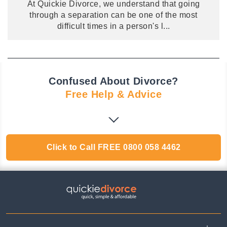
At Quickie Divorce, we understand that going
through a separation can be one of the most
difficult times in a person's l
...
Confused About Divorce?
Free Help & Advice
Click to Call
FREE
0800 058 4462