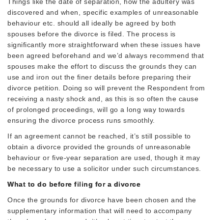
Things like the date of separation, how the adultery was
discovered and when, specific examples of unreasonable
behaviour etc. should all ideally be agreed by both
spouses before the divorce is filed. The process is
significantly more straightforward when these issues have
been agreed beforehand and we’d always recommend that
spouses make the effort to discuss the grounds they can
use and iron out the finer details before preparing their
divorce petition. Doing so will prevent the Respondent from
receiving a nasty shock and, as this is so often the cause
of prolonged proceedings, will go a long way towards
ensuring the divorce process runs smoothly.
If an agreement cannot be reached, it’s still possible to
obtain a divorce provided the grounds of unreasonable
behaviour or five-year separation are used, though it may
be necessary to use a solicitor under such circumstances.
What to do before filing for a divorce
Once the grounds for divorce have been chosen and the
supplementary information that will need to accompany