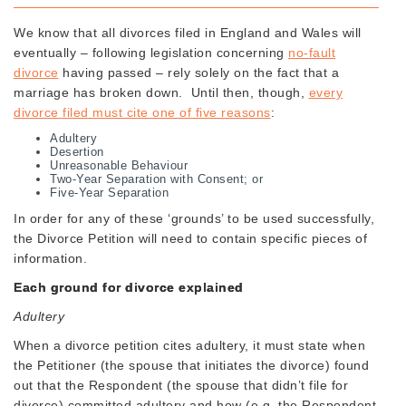
We know that all divorces filed in England and Wales will
eventually – following legislation concerning
no-fault
divorce
having passed – rely solely on the fact that a
marriage has broken down. Until then, though,
every
divorce filed must cite one of five reasons
:
Adultery
Desertion
Unreasonable Behaviour
Two-Year Separation with Consent; or
Five-Year Separation
In order for any of these ‘grounds’ to be used successfully,
the Divorce Petition will need to contain specific pieces of
information.
Each ground for divorce explained
Adultery
When a divorce petition cites adultery, it must state when
the Petitioner (the spouse that initiates the divorce) found
out that the Respondent (the spouse that didn’t file for
divorce) committed adultery and how (e.g. the Respondent