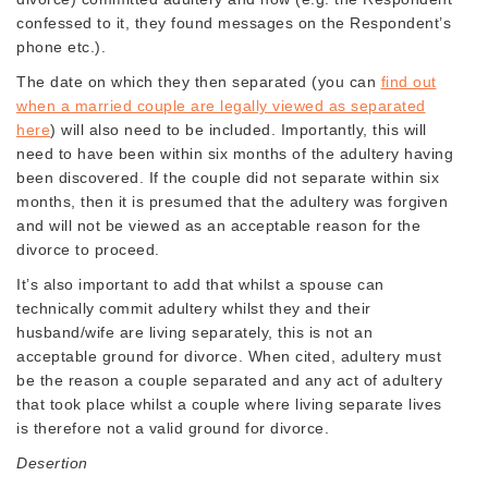
confessed to it, they found messages on the Respondent’s
phone etc.).
The date on which they then separated (you can
find out
when a married couple are legally viewed as separated
here
) will also need to be included. Importantly, this will
need to have been within six months of the adultery having
been discovered. If the couple did not separate within six
months, then it is presumed that the adultery was forgiven
and will not be viewed as an acceptable reason for the
divorce to proceed.
It’s also important to add that whilst a spouse can
technically commit adultery whilst they and their
husband/wife are living separately, this is not an
acceptable ground for divorce. When cited, adultery must
be the reason a couple separated and any act of adultery
that took place whilst a couple where living separate lives
is therefore not a valid ground for divorce.
Desertion