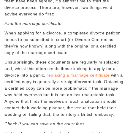
them have been agreed, it’s almost time to start the
divorce process. There are, however, two things we’d
advise everyone do first:
Find the marriage certificate
When applying for a divorce, a completed divorce petition
needs to be submitted to court (or Divorce Centres as
they’re now known) along with the original or a certified
copy of the marriage certificate.
Unsurprisingly, these documents are regularly misplaced
and, whilst this often sends those looking to apply for a
divorce into a panic,
replacing a marriage certificate
with a
certified copy is generally a straightforward task. Obtaining
a certified copy can be more problematic if the marriage
was held overseas but it is not an insurmountable task.
Anyone that finds themselves in such a situation should
contact their wedding planner, the venue that held their
wedding or, failing that, the territory’s British embassy.
Check if you can save on the court fees