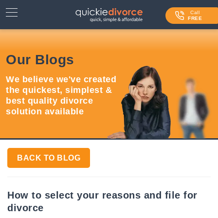
⌄
Services
Call
FREE
Contact Us
Our Blogs
Blog
We believe we've created
Login
the quickest, simplest &
best quality divorce
solution available
BACK TO BLOG
How to select your reasons and file for
divorce