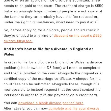
Sadly, when an application for divorce is submitted, a fee
needs to be paid to the court. The standard charge is £550
but a surprisingly large number of people are not aware of
the fact that they can probably have this fee reduced or,
under the right circumstances, won’t need to pay it at all.
So, before applying for a divorce, people should check if
they’re entitled to any kind of
discount on the court’s £550
divorce filing fee.
And here’s how to file for a divorce in England or
Wales
In order to file for a divorce in England or Wales, a divorce
petition (also known as a D8 form) will need to completed
and then submitted to the court alongside the original or a
certified copy of the marriage certificate. A cheque for the
court fees can be submitted alongside these, though it is
now possible to instead request that the court contact the
Petitioner in order to take the payment via a credit card.
You can
download a blank divorce petition here
.
Alternatively, you can now
complete and file your divorce