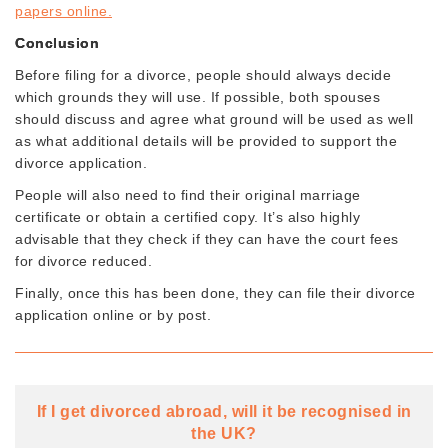
papers online.
Conclusion
Before filing for a divorce, people should always decide
which grounds they will use. If possible, both spouses
should discuss and agree what ground will be used as well
as what additional details will be provided to support the
divorce application.
People will also need to find their original marriage
certificate or obtain a certified copy. It’s also highly
advisable that they check if they can have the court fees
for divorce reduced.
Finally, once this has been done, they can file their divorce
application online or by post.
If I get divorced abroad, will it be recognised in
the UK?