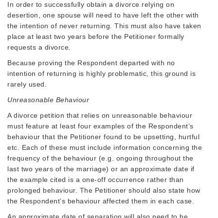
In order to successfully obtain a divorce relying on
desertion, one spouse will need to have left the other with
the intention of never returning. This must also have taken
place at least two years before the Petitioner formally
requests a divorce.
Because proving the Respondent departed with no
intention of returning is highly problematic, this ground is
rarely used.
Unreasonable Behaviour
A divorce petition that relies on unreasonable behaviour
must feature at least four examples of the Respondent’s
behaviour that the Petitioner found to be upsetting, hurtful
etc. Each of these must include information concerning the
frequency of the behaviour (e.g. ongoing throughout the
last two years of the marriage) or an approximate date if
the example cited is a one-off occurrence rather than
prolonged behaviour. The Petitioner should also state how
the Respondent’s behaviour affected them in each case.
An approximate date of separation will also need to be