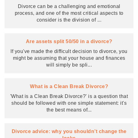
Divorce can be a challenging and emotional
process, and one of the most critical aspects to
consider is the division of
...
Are assets split 50/50 in a divorce?
If you've made the difficult decision to divorce, you
might be assuming that your house and finances
will simply be spli
...
What is a Clean Break Divorce?
'What is a Clean Break Divorce?' is a question that
should be followed with one simple statement: it's
the best means of
...
Divorce advice: why you shouldn’t change the