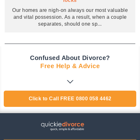
locks
Our homes are nigh-on always our most valuable
and vital possession. As a result, when a couple
separates, should one sp
...
Confused About Divorce?
Free Help & Advice
Click to Call
FREE
0800 058 4462