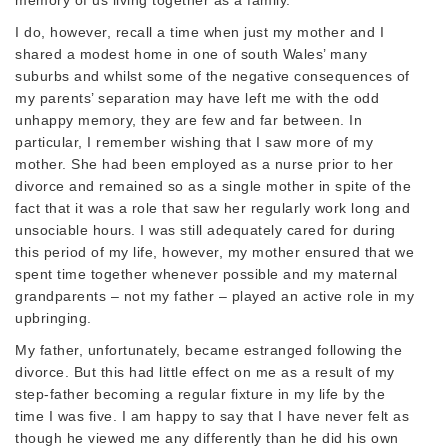
I do, however, recall a time when just my mother and I
shared a modest home in one of south Wales’ many
suburbs and whilst some of the negative consequences of
my parents’ separation may have left me with the odd
unhappy memory, they are few and far between. In
particular, I remember wishing that I saw more of my
mother. She had been employed as a nurse prior to her
divorce and remained so as a single mother in spite of the
fact that it was a role that saw her regularly work long and
unsociable hours. I was still adequately cared for during
this period of my life, however, my mother ensured that we
spent time together whenever possible and my maternal
grandparents – not my father – played an active role in my
upbringing.
My father, unfortunately, became estranged following the
divorce. But this had little effect on me as a result of my
step-father becoming a regular fixture in my life by the
time I was five. I am happy to say that I have never felt as
though he viewed me any differently than he did his own