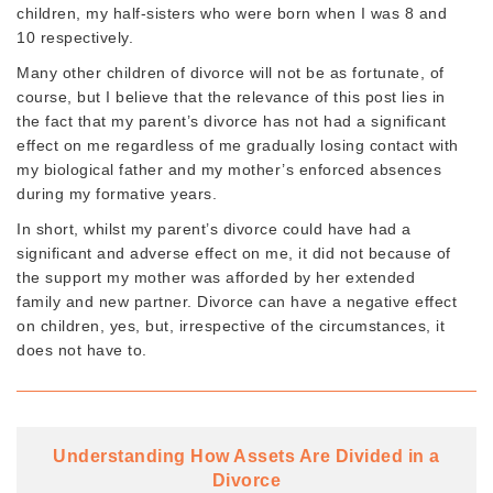
children, my half-sisters who were born when I was 8 and
10 respectively.
Many other children of divorce will not be as fortunate, of
course, but I believe that the relevance of this post lies in
the fact that my parent’s divorce has not had a significant
effect on me regardless of me gradually losing contact with
my biological father and my mother’s enforced absences
during my formative years.
In short, whilst my parent’s divorce could have had a
significant and adverse effect on me, it did not because of
the support my mother was afforded by her extended
family and new partner. Divorce can have a negative effect
on children, yes, but, irrespective of the circumstances, it
does not have to.
Understanding How Assets Are Divided in a
Divorce