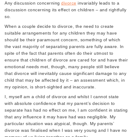
Any discussion concerning
divorce
invariably leads to a
discussion concerning its effect on children – and rightfully
so.
When a couple decide to divorce, the need to create
suitable arrangements for any children they may have
should be their paramount concern, something of which
the vast majority of separating parents are fully aware. In
spite of the fact that parents often do their utmost to
ensure that children of divorce are cared for and have their
emotional needs met, though, many people still believe
that divorce will inevitably cause significant damage to any
child that may be affected by it – an assessment which, in
my opinion, is short-sighted and inaccurate.
I, myself am a child of divorce and whilst I cannot state
with absolute confidence that my parent’s decision to
separate has had no effect on me, I am confident in stating
that any influence it may have had was negligible. My
particular situation was atypical, though. My parents’
divorce was finalised when I was very young and I have no
memory of us living together as a family.