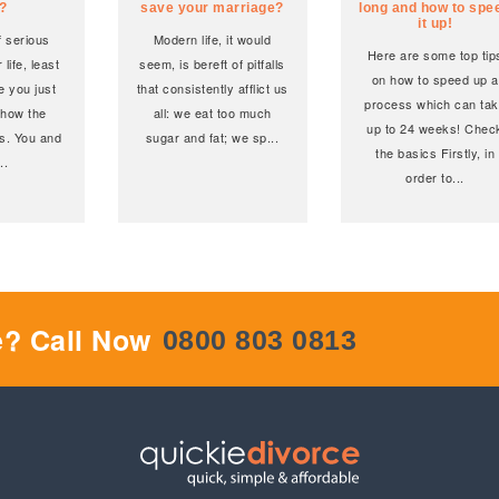
i?
save your marriage?
long and how to spe
it up!
of serious
Modern life, it would
Here are some top tip
 life, least
seem, is bereft of pitfalls
on how to speed up a
e you just
that consistently afflict us
process which can ta
 how the
all: we eat too much
up to 24 weeks! Chec
s. You and
sugar and fat; we sp
...
the basics Firstly, in
...
order to
...
e? Call Now
0800 803 0813