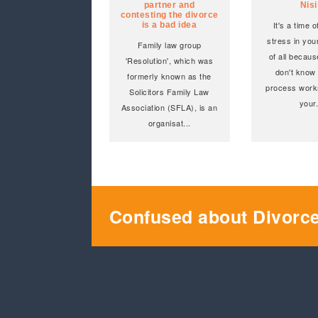
partner and
Nis
contesting the divorce
It's a time 
is a bad idea
stress in your
Family law group
of all becaus
'Resolution', which was
don't know
formerly known as the
process work
Solicitors Family Law
your
Association (SFLA), is an
organisat
...
Confused about Divorc