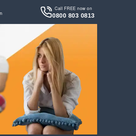
Call FREE now on
in
0800 803 0813