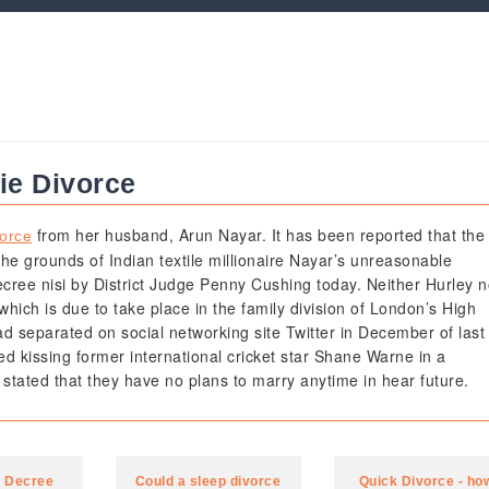
kie Divorce
from her husband, Arun Nayar. It has been reported that the
vorce
the grounds of Indian textile millionaire Nayar’s unreasonable
ecree nisi by District Judge Penny Cushing today. Neither Hurley n
 which is due to take place in the family division of London’s High
d separated on social networking site Twitter in December of last
d kissing former international cricket star Shane Warne in a
tated that they have no plans to marry anytime in hear future.
a Decree
Could a sleep divorce
Quick Divorce - ho