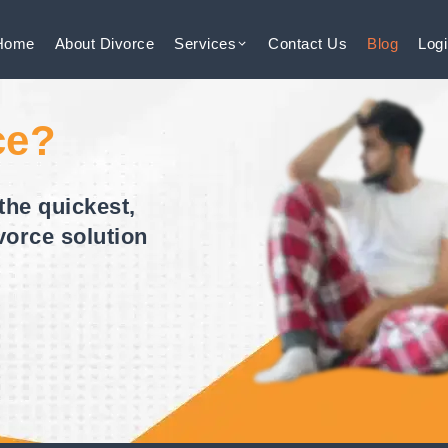
Home
About
Divorce
Services
Contact
Us
Blog
Log
ce?
the quickest,
vorce solution