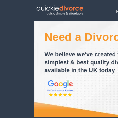
Need a Divor
We believe we've created 
simplest & best quality di
available in the UK today