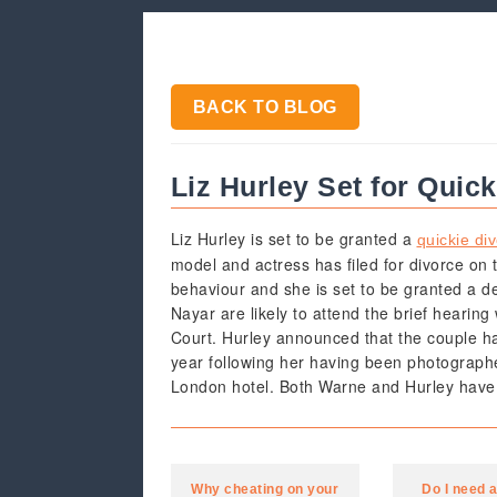
BACK TO BLOG
Liz Hurley Set for Quic
Liz Hurley is set to be granted a
quickie di
model and actress has filed for divorce on 
behaviour and she is set to be granted a d
Nayar are likely to attend the brief hearing
Court. Hurley announced that the couple ha
year following her having been photographe
London hotel. Both Warne and Hurley have s
Why cheating on your
Do I need 