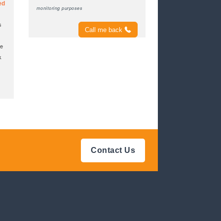
ed
monitoring purposes
s
Call me back
ke
k
Contact Us