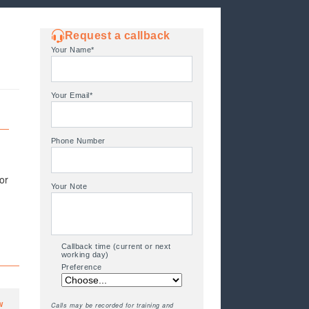
Request a callback
Your Name*
Your Email*
Phone Number
or
Your Note
Callback time (current or next
working day)
Preference
w
Calls may be recorded for training and