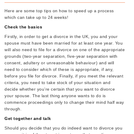
Here are some top tips on how to speed up a process
which can take up to 24 weeks!
Check the basics
Firstly, in order to get a divorce in the UK, you and your
spouse must have been married for at least one year. You
will also need to file for a divorce on one of the appropriate
grounds (two-year separation, five-year separation with
consent, adultery or unreasonable behaviour) and will
need to consider which of these is appropriate, if any,
before you file for divorce. Finally, if you meet the relevant
criteria, you need to take stock of your situation and
decide whether you’re certain that you want to divorce
your spouse. The last thing anyone wants to do is
commence proceedings only to change their mind half way
through.
Get together and talk
Should you decide that you do indeed want to divorce you