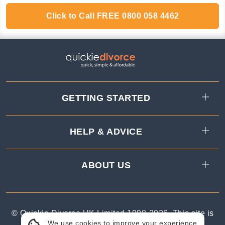
Click to Call
FREE
0800 058 4462
GETTING STARTED
HELP & ADVICE
ABOUT US
© Quickie Divorce UK Limited 1998-
2026
.
This site is
We use cookies to improve your experience.
protected by reCAPTCHA.