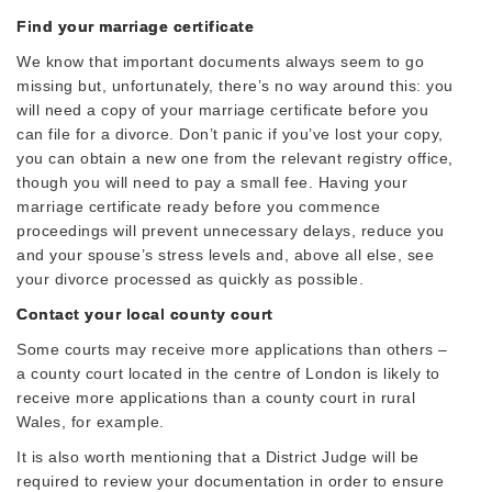
Find your marriage certificate
We know that important documents always seem to go
missing but, unfortunately, there’s no way around this: you
will need a copy of your marriage certificate before you
can file for a divorce. Don’t panic if you’ve lost your copy,
you can obtain a new one from the relevant registry office,
though you will need to pay a small fee. Having your
marriage certificate ready before you commence
proceedings will prevent unnecessary delays, reduce you
and your spouse’s stress levels and, above all else, see
your divorce processed as quickly as possible.
Contact your local county court
Some courts may receive more applications than others –
a county court located in the centre of London is likely to
receive more applications than a county court in rural
Wales, for example.
It is also worth mentioning that a District Judge will be
required to review your documentation in order to ensure