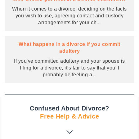
When it comes to a divorce, deciding on the facts
you wish to use, agreeing contact and custody
arrangements for your ch
...
What happens in a divorce if you commit
adultery
If you've committed adultery and your spouse is
filing for a divorce, it's fair to say that you'll
probably be feeling a
...
Confused About Divorce?
Free Help & Advice