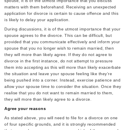
spouse, it is of the utmost importance that you discuss
matters with them beforehand. Receiving an unexpected
application for divorce is certain to cause offence and this
is likely to delay your application.
During discussions, it is of the utmost importance that your
spouse agrees to the divorce. This can be difficult, but
provided that you communicate effectively and inform your
spouse that you no longer wish to remain married, then
they will more than likely agree. If they do not agree to
divorce in the first instance, do not attempt to pressure
them into accepting as this will more than likely exacerbate
the situation and leave your spouse feeling like they’re
being pushed into a corner. Instead, exercise patience and
allow your spouse time to consider the situation. Once they
realise that you do not want to remain married to them,
they will more than likely agree to a divorce.
Agree your reasons
As stated above, you will need to file for a divorce on one
of four specific grounds, and it is strongly recommended