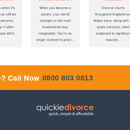
 when it's
When you become a
Divorce courts
an still be
parent, your world
throughout England an
xpensive,
changes in the most
Wales have, along with 
as it often
fundamental way
public services, been
ple will b
...
imaginable. You’re no
subjected to significan
longer inclined to priori
...
reductio
...
e? Call Now
0800 803 0813