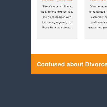
'There's no such things
Divorce, even
as a quickie divorce' is a
uncontested, c
line being peddled with
extremely e
increasing regularity by
particularly 
those for whom the e
...
means that peo
Confused about Divorc