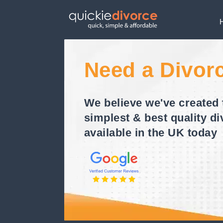
Need a Divor
We believe we've created 
simplest & best quality di
available in the UK today