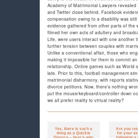
Academy of Matrimonial Lawyers revealed t
and Twitter close behind. Facebook eviden
compensation owing to a disability was still
evidence gathered from other parts of the 
filmed her own acts of adultery and broadca
Life, were users interact with one another 
further tension between couples with married
Unlike a conventional affair, those who enga
making it impossible for them to commit an 
relationship. Online games such as World of
late. Prior to this, football management 
matrimonial disharmony, with reports stati
divorce petitions. Now, there’s nothing wron
put the mouse/keyboard/controller down occ
we all prefer reality to virtual reality?
Yes, there is such a
Are you re
thing as a Quickie
for your ex
Divorce – here’s why
following a