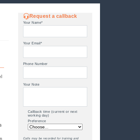
Request a callback
Your Name*
Your Email*
Phone Number
el
Your Note
Callback time (current or next
working day)
Preference
s
an
Calls may be recorded for training and