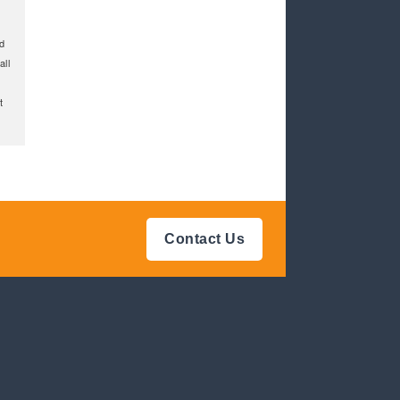
d
all
t
Contact Us