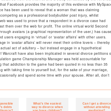
hat Facebook provides the majority of this evidence with MySpac
ce has been used to reveal that a woman that was claiming
 competing as a professional bodybuilder post injury, whilst
web was used to prove that a respondent in a divorce case had
st them over the web for profit. The online virtual world Second
through avatars (a graphical representation of the user,) has caus
 users engaging in ‘virtual’ or ‘avatar affairs’ with other users.
ge in ‘avatar affairs’ will never meet their online lovers – thereby
actual act of adultery – but instead engage in a hypothetical
 Warcraft have also been implicated in several divorce petitions o
simulation game Championship Manager was held accountable for
ng that addiction to the game had been quoted in no less than 35
g with taking time to yourself but, for the sake of your marriage,
asionally and spend some time with your spouse. After all, don’t
sponsible
What’s the easiest
Can I get a divorc
’s debts
way to divorce when
without attending
 divorce?
you have children?
mediation?