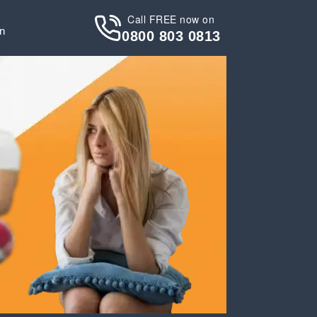
Call FREE now on
in
0800 803 0813