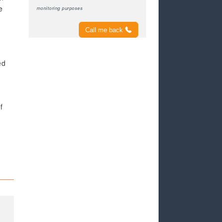
e
monitoring purposes
Call me back
ed
f
e