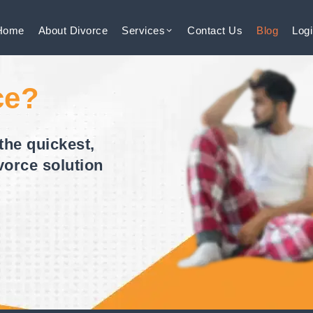
Home
About
Divorce
Services
Contact
Us
Blog
Log
ce?
the quickest,
vorce solution