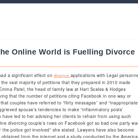
 the Online World is Fuelling Divorce
ad a significant effect on
applications with Legal personn
divorce
t the vast majority of petitions that they prepared in 2010 made
 Emma Patel, the head of family law at Hart Scales & Hodges
ying that the number of petitions citing Facebook in one way or
 that couples have referred to “flirty messages” and “inappropriate
 aggrieved spouse’s tendencies to make “inflammatory posts’
have led to her advising her clients to refrain from using such
 “One divorcing couple’s rows on Facebook got so bad one party wa
r the police got involved” she stated. Lawyers have also become
e obtained from the internet and a study conducted by the Americ