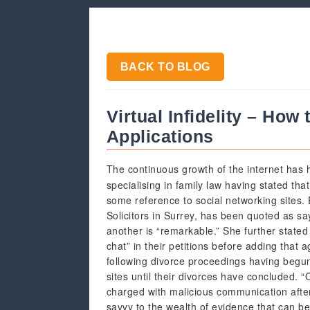
BACK TO BLOG
Virtual Infidelity – How
Applications
The continuous growth of the internet has h
specialising in family law having stated tha
some reference to social networking sites.
Solicitors in Surrey, has been quoted as sa
another is “remarkable.” She further stated
chat” in their petitions before adding that
following divorce proceedings having begun 
sites until their divorces have concluded.
charged with malicious communication afte
savvy to the wealth of evidence that can b