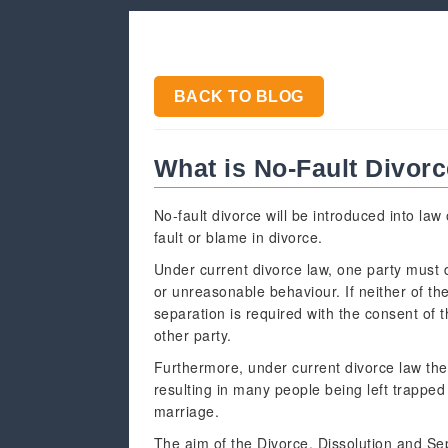
BACK TO BLOG
What is No-Fault Divor
No-fault divorce will be introduced into la
fault or blame in divorce.
Under current divorce law, one party must d
or unreasonable behaviour. If neither of th
separation is required with the consent of t
other party.
Furthermore, under current divorce law th
resulting in many people being left trapped
marriage.
The aim of the Divorce, Dissolution and Se