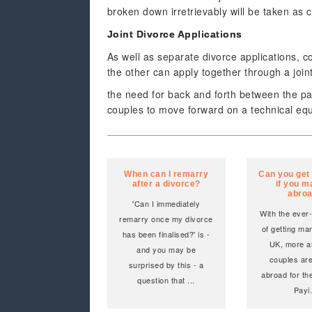
broken down irretrievably will be taken as 
Joint Divorce Applications
As well as separate divorce applications, c
the other can apply together through a join
the need for back and forth between the p
couples to move forward on a technical equa
When can I remarry
Can you get
after a divorce?
if you m
abro
'Can I immediately
With the ever-
remarry once my divorce
of getting mar
has been finalised?' is -
UK, more a
and you may be
couples are
surprised by this - a
abroad for the
question that
...
Payi