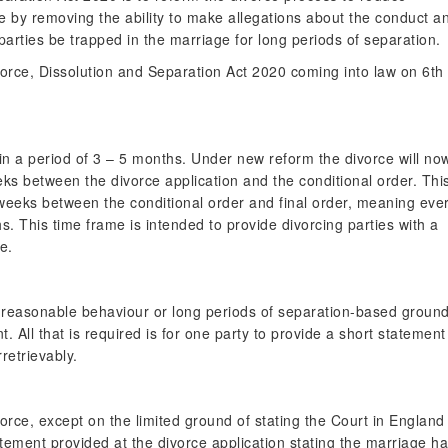
one by removing the ability to make allegations about the conduct a
arties be trapped in the marriage for long periods of separation.
orce, Dissolution and Separation Act 2020 coming into law on 6th
 in a period of 3 – 5 months. Under new reform the divorce will no
ks between the divorce application and the conditional order. Thi
6 weeks between the conditional order and final order, meaning eve
. This time frame is intended to provide divorcing parties with a
e.
, unreasonable behaviour or long periods of separation-based groun
. All that is required is for one party to provide a short statement
retrievably.
ivorce, except on the limited ground of stating the Court in England
tement provided at the divorce application stating the marriage h