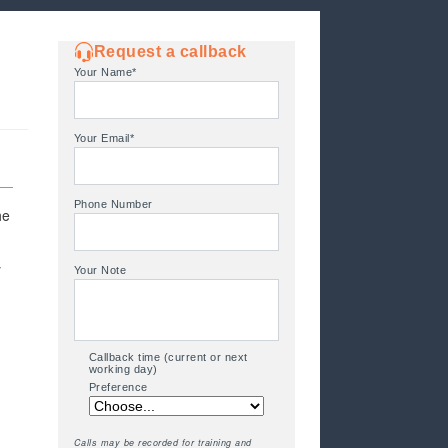
Request a callback
Your Name*
Your Email*
Phone Number
he
y
Your Note
Callback time (current or next
working day)
Preference
Calls may be recorded for training and