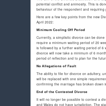
potential conflict and animosity. This is d
behaviour of the respondent and requiring p
Here are a few key points from the new Div
April 2022:
Minimum Cooling Off Period
Currently, a simplistic divorce can be done
require a minimum waiting period of 20 wee
is followed by a further waiting period of 
divorce will now take a minimum of 6 months
period of reflection and to plan for the futur
No Allegations of Fault
The ability to file for divorce on adultery
will be replaced with one simple requirement
confirming the marriage has broken down ir
End of the Contested Divorce
It will no longer be possible to contest a d
and Wales do not have jurisdiction. The sta