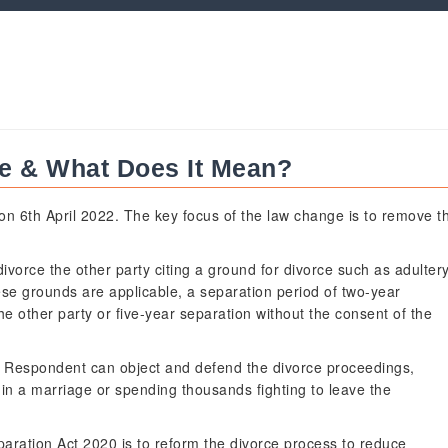
ce & What Does It Mean?
w on 6th April 2022. The key focus of the law change is to remove t
ivorce the other party citing a ground for divorce such as adulter
ese grounds are applicable, a separation period of two-year
he other party or five-year separation without the consent of the
e Respondent can object and defend the divorce proceedings,
 in a marriage or spending thousands fighting to leave the
paration Act 2020 is to reform the divorce process to reduce