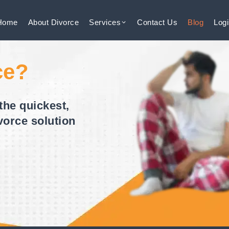
Home
About
Divorce
Services
Contact
Us
Blog
Log
ce?
the quickest,
vorce solution