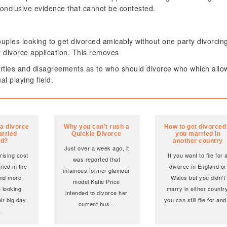
conclusive evidence that cannot be contested.
ouples looking to get divorced amicably without one party divorcin
t divorce application. This removes
arties and disagreements as to who should divorce who which allo
l playing field.
 a divorce
Why you can’t rush a
How to get divorced 
arried
Quickie Divorce
you married in
ad?
another country
Just over a week ago, it
rising cost
If you want to file for 
was reported that
ried in the
divorce in England or
infamous former glamour
nd more
Wales but you didn't
model Katie Price
 looking
marry in either country
intended to divorce her
ir big day.
you can still file for and
current hus
...
...