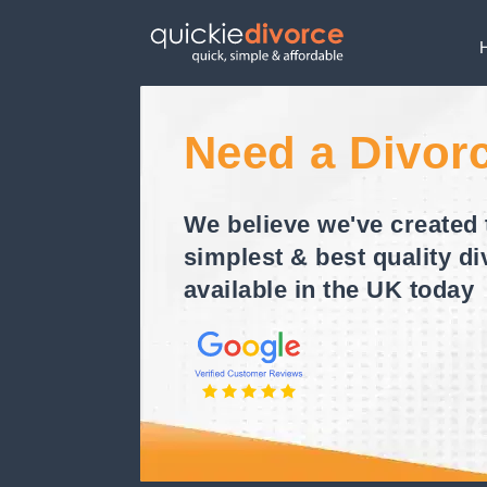
Need a Divor
We believe we've created 
simplest & best quality di
available in the UK today