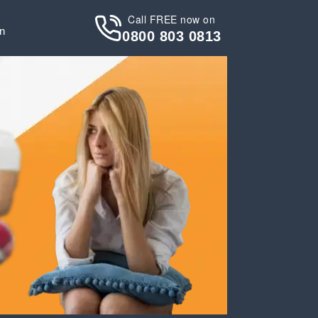
Call FREE now on
in
0800 803 0813