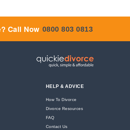
e? Call Now
0800 803 0813
HELP & ADVICE
How To Divorce
Divorce Resources
FAQ
Contact Us