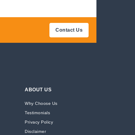
Contact Us
ABOUT US
Why Choose Us
Testimonials
Privacy Policy
Disclaimer