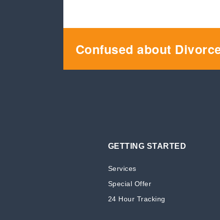
Confused about Divorc
GETTING STARTED
Services
Special Offer
24 Hour Tracking