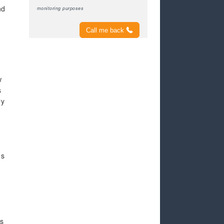
nd
monitoring purposes
Call me back
w
s
ry
ds
as