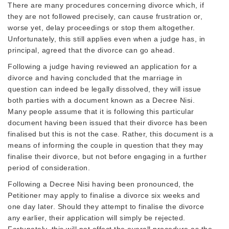
There are many procedures concerning divorce which, if
they are not followed precisely, can cause frustration or,
worse yet, delay proceedings or stop them altogether.
Unfortunately, this still applies even when a judge has, in
principal, agreed that the divorce can go ahead.
Following a judge having reviewed an application for a
divorce and having concluded that the marriage in
question can indeed be legally dissolved, they will issue
both parties with a document known as a Decree Nisi.
Many people assume that it is following this particular
document having been issued that their divorce has been
finalised but this is not the case. Rather, this document is a
means of informing the couple in question that they may
finalise their divorce, but not before engaging in a further
period of consideration.
Following a Decree Nisi having been pronounced, the
Petitioner may apply to finalise a divorce six weeks and
one day later. Should they attempt to finalise the divorce
any earlier, their application will simply be rejected.
Fortunately, this will not affect the overall procedure as the