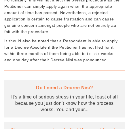
Petitioner can simply apply again when the appropriate
amount of time has passed. Nevertheless, a rejected
application is certain to cause frustration and can cause
genuine concern amongst people who are not entirely au
fait with the procedure.
It should also be noted that a Respondent is able to apply
for a Decree Absolute if the Petitioner has not filed for it
within three months of them being able to i.e. six weeks
and one day after their Decree Nisi was pronounced.
Do I need a Decree Nisi?
It's a time of serious stress in your life, least of all
because you just don't know how the process
works. You and your
...