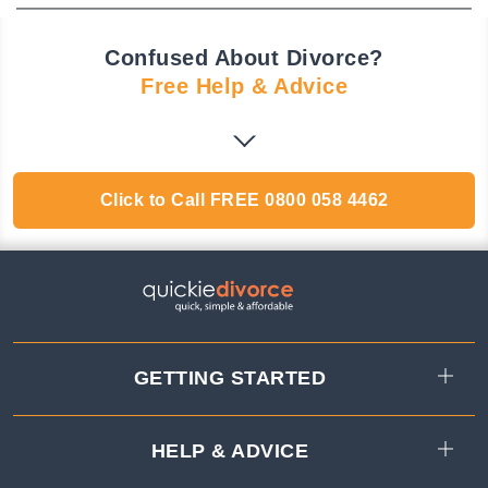
Confused About Divorce?
Free Help & Advice
Click to Call
FREE
0800 058 4462
GETTING STARTED
HELP & ADVICE