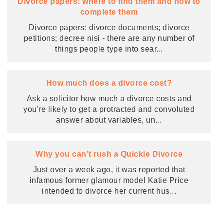
Divorce papers: where to find them and how to
complete them
Divorce papers; divorce documents; divorce
petitions; decree nisi - there are any number of
things people type into sear
...
How much does a divorce cost?
Ask a solicitor how much a divorce costs and
you're likely to get a protracted and convoluted
answer about variables, un
...
Why you can’t rush a Quickie Divorce
Just over a week ago, it was reported that
infamous former glamour model Katie Price
intended to divorce her current hus
...